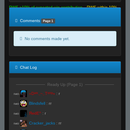
RWS >10% of expected win contribution
RWS within 10%
of expected
RWS <10% of expected
Comments
Page 1
No comments made yet.
Chat Log
Ready Up (Page 1)
«Dᵃʳᵏ.,~,.Tᵉᵐᵖ»
:
r
R#00
Blindsfell
:
rr
R#00
ЯedE^
:
r
R#00
Cracker_jacks
:
rr
R#00