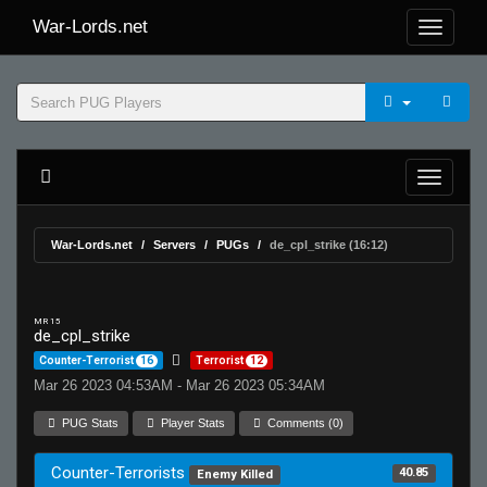
War-Lords.net
War-Lords.net
Servers
PUGs
de_cpl_strike (16:12)
MR 15
de_cpl_strike
Counter-Terrorist
16
Terrorist
12
Mar 26 2023 04:53AM - Mar 26 2023 05:34AM
PUG Stats
Player Stats
Comments (0)
Counter-Terrorists
40.85
Enemy Killed