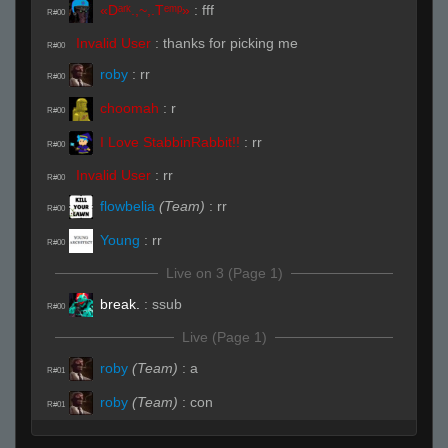
«Dᵃʳᵏ.,~,.Tᵉᵐᵖ»
:
fff
R#00
Invalid User
:
thanks for picking me
R#00
roby
:
rr
R#00
choomah
:
r
R#00
I Love StabbinRabbit!!
:
rr
R#00
Invalid User
:
rr
R#00
flowbelia
(Team)
:
rr
R#00
Young
:
rr
R#00
Live on 3 (Page 1)
break.
:
ssub
R#00
Live (Page 1)
roby
(Team)
:
a
R#01
roby
(Team)
:
con
R#01
DaRac
:
ssub
R#02