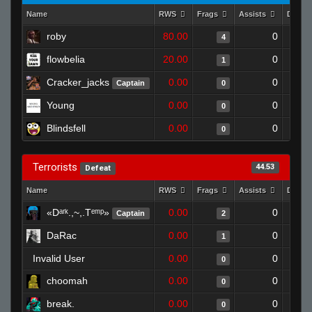
Name
RWS
Frags
Assists
Death
roby
80.00
0
4
flowbelia
20.00
0
1
Cracker_jacks
0.00
0
Captain
0
Young
0.00
0
0
Blindsfell
0.00
0
0
Terrorists
44.53
Defeat
Name
RWS
Frags
Assists
Death
«Dᵃʳᵏ.,~,.Tᵉᵐᵖ»
0.00
0
Captain
2
DaRac
0.00
0
1
Invalid User
0.00
0
0
choomah
0.00
0
0
break.
0.00
0
0