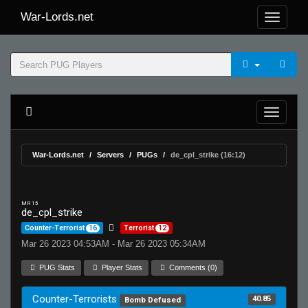
War-Lords.net
War-Lords.net
Servers
PUGs
de_cpl_strike (16:12)
MR 15
de_cpl_strike
Counter-Terrorist
16
Terrorist
12
Mar 26 2023 04:53AM - Mar 26 2023 05:34AM
PUG Stats
Player Stats
Comments (0)
Counter-Terrorists
40.85
Bomb Defused