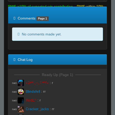
RWS >10% of expected win contribution
RWS within 10%
of expected
RWS <10% of expected
Comments
Page 1
No comments made yet.
Chat Log
Ready Up (Page 1)
«Dᵃʳᵏ.,~,.Tᵉᵐᵖ»
:
r
R#00
Blindsfell
:
rr
R#00
ЯedE^
:
r
R#00
Cracker_jacks
:
rr
R#00