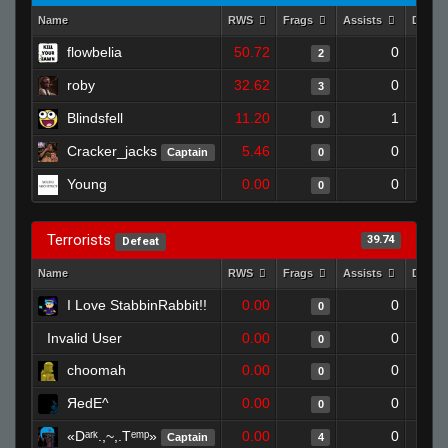
Name
RWS
Frags
Assists
Death
flowbelia
50.72
0
2
roby
32.62
0
3
Blindsfell
11.20
1
0
Cracker_jacks
5.46
0
Captain
0
Young
0.00
0
0
Terrorists
39.74
Defeat
Name
RWS
Frags
Assists
Death
I Love StabbinRabbit!!
0.00
0
0
Invalid User
0.00
0
0
choomah
0.00
0
0
ЯedE^
0.00
0
0
«Dᵃʳᵏ.,~,.Tᵉᵐᵖ»
0.00
0
Captain
4