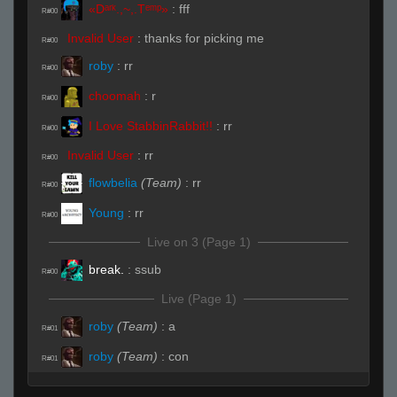
«Dᵃʳᵏ.,~,.Tᵉᵐᵖ»
:
fff
R#00
Invalid User
:
thanks for picking me
R#00
roby
:
rr
R#00
choomah
:
r
R#00
I Love StabbinRabbit!!
:
rr
R#00
Invalid User
:
rr
R#00
flowbelia
(Team)
:
rr
R#00
Young
:
rr
R#00
Live on 3 (Page 1)
break.
:
ssub
R#00
Live (Page 1)
roby
(Team)
:
a
R#01
roby
(Team)
:
con
R#01
DaRac
:
ssub
R#02