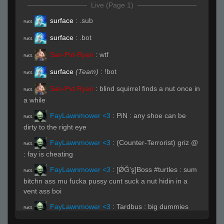
Live (Page 1)
surface
:
.sub
R#01
surface
:
.bot
R#01
Sav-Pvt-Ryan
:
wtf
R#01
surface
(Team)
:
!bot
R#01
Sav-Pvt-Ryan
:
blind squirrel finds a nut once in
R#01
a while
FayLawnmower <3
:
PiN : any shoe can be
R#01
dirty to the right eye
FayLawnmower <3
:
(Counter-Terrorist) griz @
R#01
: fay is cheating
FayLawnmower <3
:
[ǾĞ'ş]Boss #turtles : sum
R#01
bitchn ass mu fucka pussy cunt suck a nut hidin in a
vent ass boi
FayLawnmower <3
:
Tardbus : big dummies
R#01
FayLawnmower <3
:
Sav-Pvt-Ryan : sometimes