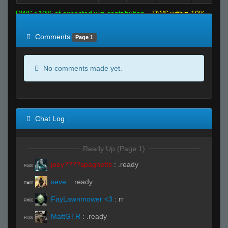
RWS >10% of expected win contribution
RWS within 10%
of expected
RWS <10% of expected
Comments
Page 1
No comments made yet.
Chat Log
Ready Up (Page 1)
joey????spaghetts
:
.ready
R#00
seve
:
.ready
R#00
FayLawnmower <3
:
rr
R#00
MattGTR
:
.ready
R#00