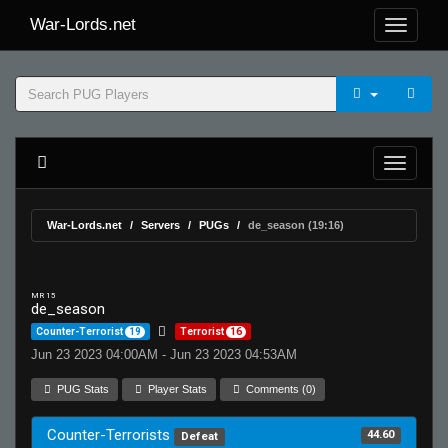
War-Lords.net
War-Lords.net
Servers
PUGs
de_season (19:16)
MR 15
de_season
Counter-Terrorist
19
Terrorist
16
Jun 23 2023 04:00AM - Jun 23 2023 04:53AM
PUG Stats
Player Stats
Comments (0)
Counter-Terrorists
44.60
Defeat