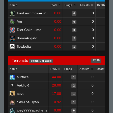
Name
RWS
Frags
Assists
Deaths
FayLawnmower <3
0.00
0
1
0
Am
0.00
0
1
0
Diet Coke Lime
0.00
0
1
0
domoArigato
0.00
0
1
2
flowbelia
0.00
0
1
1
Terrorists
42.99
Bomb Defused
Name
RWS
Frags
Assists
Deaths
surface
44.00
0
0
1
VekToR
28.00
0
0
2
seve
17.08
0
1
1
Sav-Pvt-Ryan
10.92
0
1
1
joey????spaghetts
0.00
0
1
0