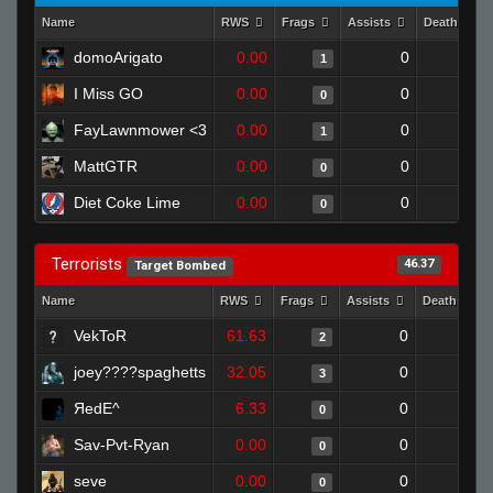
Name
RWS
Frags
Assists
Deaths
domoArigato
0.00
0
1
1
I Miss GO
0.00
0
1
0
FayLawnmower <3
0.00
0
1
1
MattGTR
0.00
0
1
0
Diet Coke Lime
0.00
0
1
0
Terrorists
46.37
Target Bombed
Name
RWS
Frags
Assists
Deaths
VekToR
61.63
0
0
2
joey????spaghetts
32.05
0
0
3
ЯedE^
6.33
0
1
0
Sav-Pvt-Ryan
0.00
0
1
0
seve
0.00
0
0
0