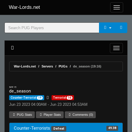
War-Lords.net
War-Lords.net
Servers
PUGs
de_season (19:16)
MR 15
de_season
Counter-Terrorist
19
Terrorist
16
Jun 23 2023 04:00AM - Jun 23 2023 04:53AM
PUG Stats
Player Stats
Comments (0)
Counter-Terrorists
49.38
Defeat