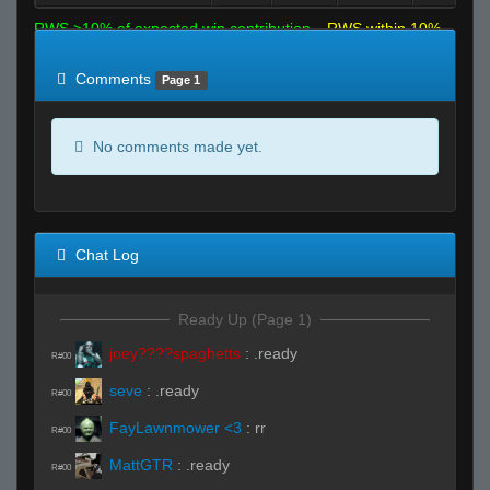
RWS >10% of expected win contribution
RWS within 10%
of expected
RWS <10% of expected
Comments
Page 1
No comments made yet.
Chat Log
Ready Up (Page 1)
joey????spaghetts
:
.ready
R#00
seve
:
.ready
R#00
FayLawnmower <3
:
rr
R#00
MattGTR
:
.ready
R#00