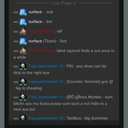
Live (Page 1)
surface
:
.sub
R#01
surface
:
.bot
R#01
Sav-Pvt-Ryan
:
wtf
R#01
surface
(Team)
:
!bot
R#01
Sav-Pvt-Ryan
:
blind squirrel finds a nut once in
R#01
a while
FayLawnmower <3
:
PiN : any shoe can be
R#01
dirty to the right eye
FayLawnmower <3
:
(Counter-Terrorist) griz @
R#01
: fay is cheating
FayLawnmower <3
:
[ǾĞ'ş]Boss #turtles : sum
R#01
bitchn ass mu fucka pussy cunt suck a nut hidin in a
vent ass boi
FayLawnmower <3
:
Tardbus : big dummies
R#01
FayLawnmower <3
:
Sav-Pvt-Ryan : sometimes