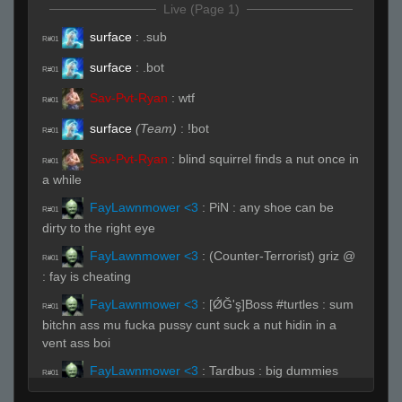
Live (Page 1)
surface
:
.sub
R#01
surface
:
.bot
R#01
Sav-Pvt-Ryan
:
wtf
R#01
surface
(Team)
:
!bot
R#01
Sav-Pvt-Ryan
:
blind squirrel finds a nut once in
R#01
a while
FayLawnmower <3
:
PiN : any shoe can be
R#01
dirty to the right eye
FayLawnmower <3
:
(Counter-Terrorist) griz @
R#01
: fay is cheating
FayLawnmower <3
:
[ǾĞ'ş]Boss #turtles : sum
R#01
bitchn ass mu fucka pussy cunt suck a nut hidin in a
vent ass boi
FayLawnmower <3
:
Tardbus : big dummies
R#01
FayLawnmower <3
:
Sav-Pvt-Ryan : sometimes