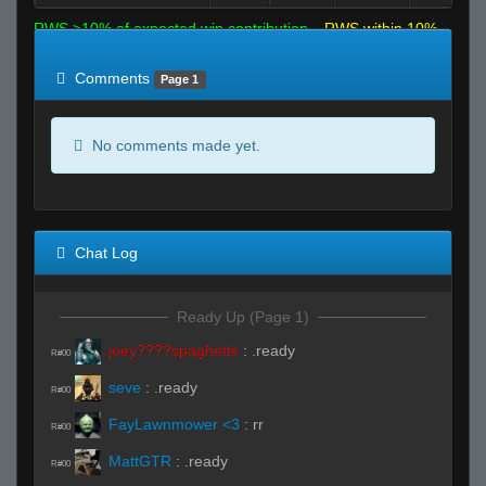
RWS >10% of expected win contribution
RWS within 10%
of expected
RWS <10% of expected
Comments
Page 1
No comments made yet.
Chat Log
Ready Up (Page 1)
joey????spaghetts
:
.ready
R#00
seve
:
.ready
R#00
FayLawnmower <3
:
rr
R#00
MattGTR
:
.ready
R#00