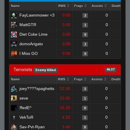
Name
RWS
Frags
Assists
Deaths
FayLawnmower <3
0.00
0
1
2
MattGTR
0.00
0
1
1
Diet Coke Lime
0.00
0
1
0
domoArigato
0.00
0
1
1
I Miss GO
0.00
0
1
0
Terrorists
46.37
Enemy Killed
Name
RWS
Frags
Assists
Deaths
joey????spaghetts
52.60
0
0
3
seve
23.60
0
1
1
ЯedE^
16.20
0
1
0
VekToR
4.20
0
1
1
Sav-Pvt-Ryan
3.40
0
1
0