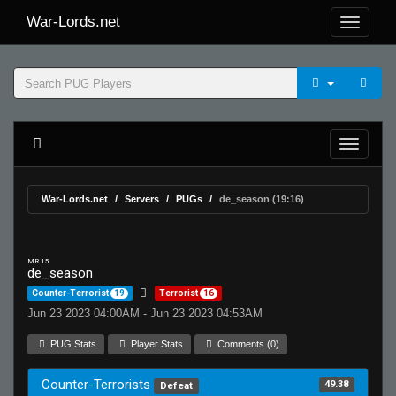
War-Lords.net
War-Lords.net
Servers
PUGs
de_season (19:16)
MR 15
de_season
Counter-Terrorist
19
Terrorist
16
Jun 23 2023 04:00AM - Jun 23 2023 04:53AM
PUG Stats
Player Stats
Comments (0)
Counter-Terrorists
49.38
Defeat