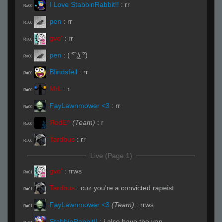
I Love StabbinRabbit!!
:
rr
R#00
pen
:
rr
R#00
gvo'
:
rr
R#00
pen
:
( ͡° ͜ʖ ͡°)
R#00
Blindsfell
:
rr
R#00
MrL
:
r
R#00
FayLawnmower <3
:
rr
R#00
ЯedE^
(Team)
:
r
R#00
Tardbus
:
rr
R#00
Live (Page 1)
gvo'
:
rrws
R#01
Tardbus
:
cuz you're a convicted rapeist
R#01
FayLawnmower <3
(Team)
:
rrws
R#01
StabbinRabbit!!
:
i also have the van