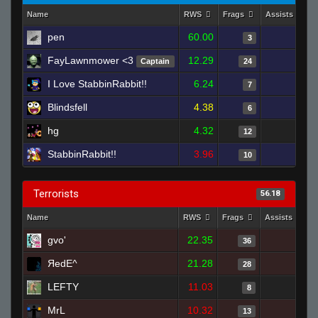
Name
RWS
Frags
Assists
pen
60.00
0
3
FayLawnmower <3
12.29
1
Captain
24
I Love StabbinRabbit!!
6.24
2
7
Blindsfell
4.38
0
6
hg
4.32
0
12
StabbinRabbit!!
3.96
1
10
Terrorists
56.18
Name
RWS
Frags
Assists
gvo'
22.35
0
36
ЯedE^
21.28
2
28
LEFTY
11.03
1
8
MrL
10.32
2
13