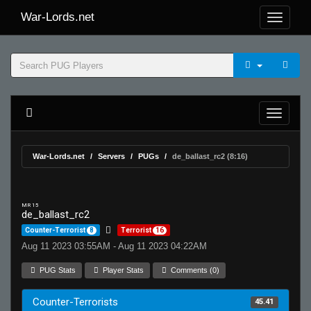
War-Lords.net
War-Lords.net
Servers
PUGs
de_ballast_rc2 (8:16)
MR 15
de_ballast_rc2
Counter-Terrorist
8
Terrorist
16
Aug 11 2023 03:55AM - Aug 11 2023 04:22AM
PUG Stats
Player Stats
Comments (0)
Counter-Terrorists
45.41