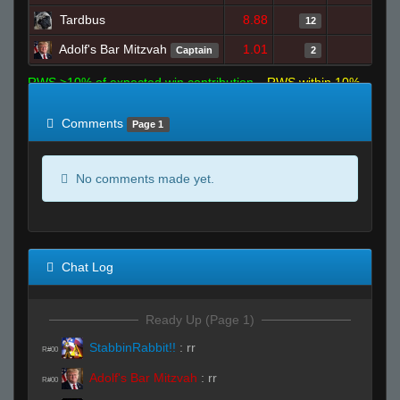
Tardbus
8.88
0
12
Adolf's Bar Mitzvah
1.01
0
Captain
2
RWS >10% of expected win contribution
RWS within 10%
of expected
RWS <10% of expected
Comments
Page 1
No comments made yet.
Chat Log
Ready Up (Page 1)
StabbinRabbit!!
:
rr
R#00
Adolf's Bar Mitzvah
:
rr
R#00