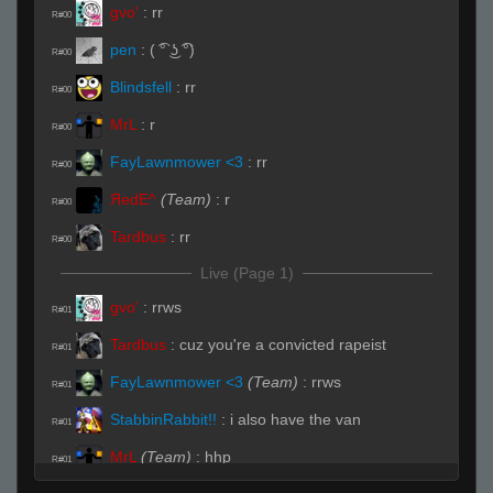
gvo'
:
rr
R#00
pen
:
( ͡° ͜ʖ ͡°)
R#00
Blindsfell
:
rr
R#00
MrL
:
r
R#00
FayLawnmower <3
:
rr
R#00
ЯedE^
(Team)
:
r
R#00
Tardbus
:
rr
R#00
Live (Page 1)
gvo'
:
rrws
R#01
Tardbus
:
cuz you're a convicted rapeist
R#01
FayLawnmower <3
(Team)
:
rrws
R#01
StabbinRabbit!!
:
i also have the van
R#01
MrL
(Team)
:
hhp
R#01