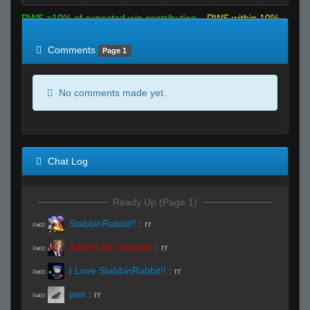
RWS >10% of expected win contribution
RWS within 10%
of expected
RWS <10% of expected
Comments
Page 1
No comments made yet.
Chat Log
Ready Up (Page 1)
StabbinRabbit!!
:
rr
R#00
Adolf's Bar Mitzvah
:
rr
R#00
I Love StabbinRabbit!!
:
rr
R#00
pen
:
rr
R#00