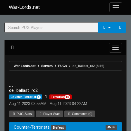
War-Lords.net
War-Lords.net
Servers
PUGs
de_ballast_rc2 (8:16)
MR 15
de_ballast_rc2
Counter-Terrorist
8
Terrorist
16
Aug 11 2023 03:55AM - Aug 11 2023 04:22AM
PUG Stats
Player Stats
Comments (0)
Counter-Terrorists
45.55
Defeat