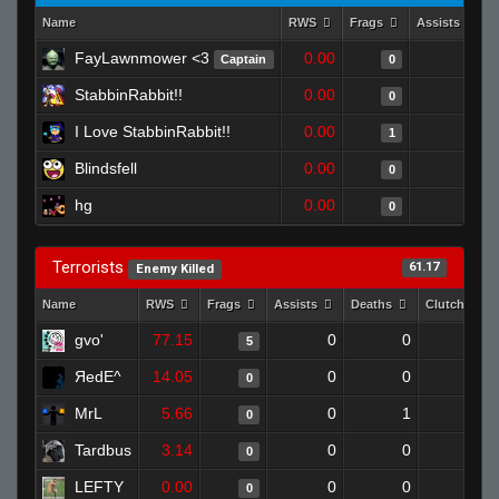
Name
RWS
Frags
Assists
FayLawnmower <3
0.00
0
Captain
0
StabbinRabbit!!
0.00
0
0
I Love StabbinRabbit!!
0.00
0
1
Blindsfell
0.00
0
0
hg
0.00
0
0
Terrorists
61.17
Enemy Killed
Name
RWS
Frags
Assists
Deaths
Clutches
gvo'
77.15
0
0
5
0
ЯedE^
14.05
0
0
0
0
MrL
5.66
0
1
0
0
Tardbus
3.14
0
0
0
0
LEFTY
0.00
0
0
0
0