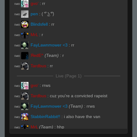
gvo'
:
rr
R#00
pen
:
( ͡° ͜ʖ ͡°)
R#00
Blindsfell
:
rr
R#00
MrL
:
r
R#00
FayLawnmower <3
:
rr
R#00
ЯedE^
(Team)
:
r
R#00
Tardbus
:
rr
R#00
Live (Page 1)
gvo'
:
rrws
R#01
Tardbus
:
cuz you're a convicted rapeist
R#01
FayLawnmower <3
(Team)
:
rrws
R#01
StabbinRabbit!!
:
i also have the van
R#01
MrL
(Team)
:
hhp
R#01