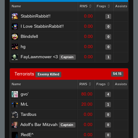
Name
RWS
Frags
Assists
StabbinRabbit!!
0.00
0
1
I Love StabbinRabbit!!
0.00
0
0
Blindsfell
0.00
0
0
hg
0.00
0
0
FayLawnmower <3
0.00
0
Captain
1
Terrorists
54.15
Enemy Killed
Name
RWS
Frags
Assists
gvo'
80.00
0
4
MrL
20.00
0
1
Tardbus
0.00
0
0
Adolf's Bar Mitzvah
0.00
0
Captain
0
ЯedE^
0.00
0
0