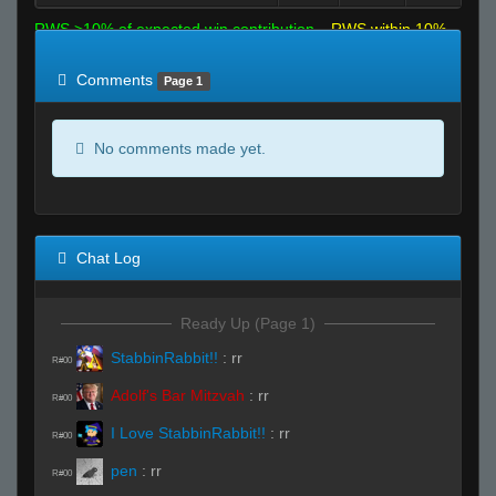
RWS >10% of expected win contribution
RWS within 10%
of expected
RWS <10% of expected
Comments
Page 1
No comments made yet.
Chat Log
Ready Up (Page 1)
StabbinRabbit!!
:
rr
R#00
Adolf's Bar Mitzvah
:
rr
R#00
I Love StabbinRabbit!!
:
rr
R#00
pen
:
rr
R#00