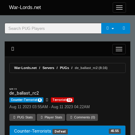
War-Lords.net
War-Lords.net
Servers
PUGs
de_ballast_rc2 (8:16)
MR 15
de_ballast_rc2
Counter-Terrorist
8
Terrorist
16
Aug 11 2023 03:55AM - Aug 11 2023 04:22AM
PUG Stats
Player Stats
Comments (0)
Counter-Terrorists
45.55
Defeat