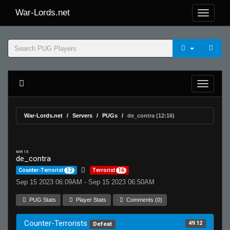
War-Lords.net
War-Lords.net
Servers
PUGs
de_contra (12:16)
MR 15
de_contra
Counter-Terrorist
12
Terrorist
16
Sep 15 2023 06:09AM - Sep 15 2023 06:50AM
PUG Stats
Player Stats
Comments (0)
Counter-Terrorists
49.12
Defeat