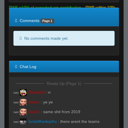
RWS >10% of expected win contribution
RWS within 10%
of expected
RWS <10% of expected
Comments
Page 1
No comments made yet.
Chat Log
Ready Up (Page 1)
Blindsfell
:
rr
R#00
Melon
:
ye ye
R#00
Melon
:
same shit from 2019
R#00
lordofthedepths
:
there arent the teams
R#00