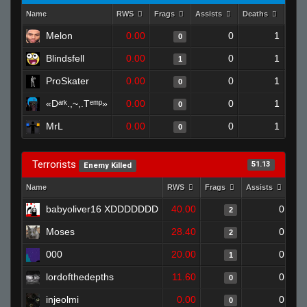
Name
RWS
Frags
Assists
Deaths
Clut
Melon
0.00
0
1
0
Blindsfell
0.00
0
1
1
ProSkater
0.00
0
1
0
«Dᵃʳᵏ.,~,.Tᵉᵐᵖ»
0.00
0
1
0
MrL
0.00
0
1
0
Terrorists
51.13
Enemy Killed
Name
RWS
Frags
Assists
Dea
babyoliver16 XDDDDDDD
40.00
0
2
Moses
28.40
0
2
000
20.00
0
1
lordofthedepths
11.60
0
0
injeolmi
0.00
0
0