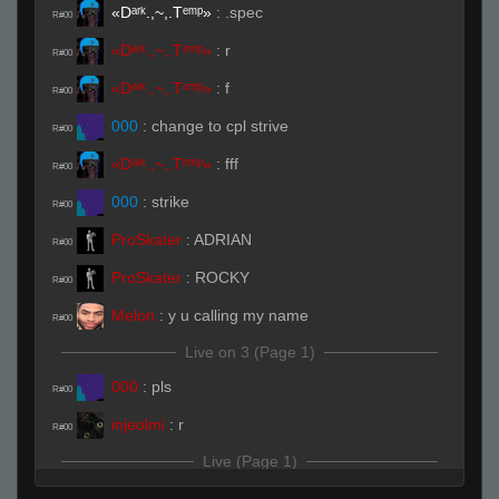
«Dᵃʳᵏ.,~,.Tᵉᵐᵖ»
:
.spec
R#00
«Dᵃʳᵏ.,~,.Tᵉᵐᵖ»
:
r
R#00
«Dᵃʳᵏ.,~,.Tᵉᵐᵖ»
:
f
R#00
000
:
change to cpl strive
R#00
«Dᵃʳᵏ.,~,.Tᵉᵐᵖ»
:
fff
R#00
000
:
strike
R#00
ProSkater
:
ADRIAN
R#00
ProSkater
:
ROCKY
R#00
Melon
:
y u calling my name
R#00
Live on 3 (Page 1)
000
:
pls
R#00
injeolmi
:
r
R#00
Live (Page 1)
ProSkater
:
ADRIAN DUCK
R#01