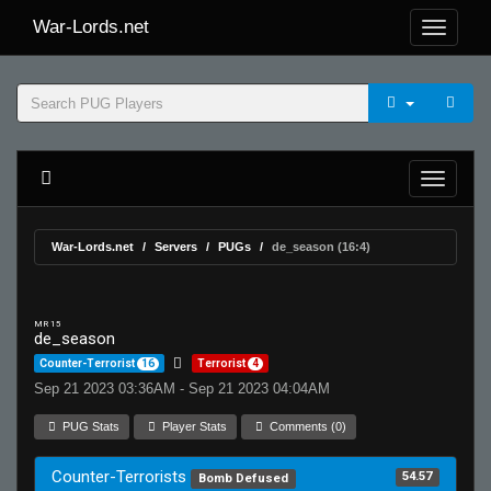
War-Lords.net
War-Lords.net
Servers
PUGs
de_season (16:4)
MR 15
de_season
Counter-Terrorist
16
Terrorist
4
Sep 21 2023 03:36AM - Sep 21 2023 04:04AM
PUG Stats
Player Stats
Comments (0)
Counter-Terrorists
54.57
Bomb Defused