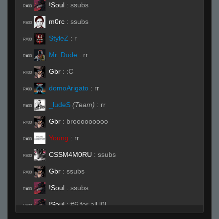
!Soul
:
ssubs
R#00
m0rc
:
ssubs
R#00
StyleZ
:
r
R#00
Mr. Dude
:
rr
R#00
Gbr
:
:C
R#00
domoArigato
:
rr
R#00
_ludeS
(Team)
:
rr
R#00
Gbr
:
brooooooooo
R#00
Young
:
rr
R#00
CSSM4M0RU
:
ssubs
R#00
Gbr
:
ssubs
R#00
!Soul
:
ssubs
R#00
!Soul
:
#6 for all l0l
R#00