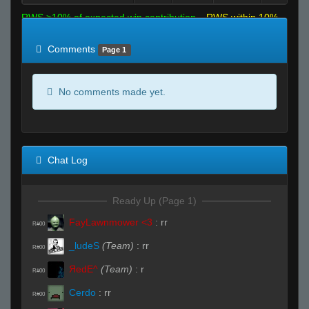
RWS >10% of expected win contribution
RWS within 10%
of expected
RWS <10% of expected
Comments
Page 1
No comments made yet.
Chat Log
Ready Up (Page 1)
FayLawnmower <3
:
rr
R#00
_ludeS
(Team)
:
rr
R#00
ЯedE^
(Team)
:
r
R#00
Cerdo
:
rr
R#00