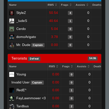
Name
RWS
Frags
Assists
Deaths
StyleZ
50.54
0
0
4
_ludeS
40.64
0
0
1
Cerdo
5.04
0
1
0
domoArigato
3.78
0
1
0
Mr. Dude
0.00
0
1
Captain
0
Terrorists
54.06
Defeat
Name
RWS
Frags
Assists
Deaths
Young
0.00
0
1
0
Invalid User
0.00
0
1
Captain
0
ЯedE^
0.00
0
1
1
FayLawnmower <3
0.00
0
1
0
Tardbus
0.00
0
1
2