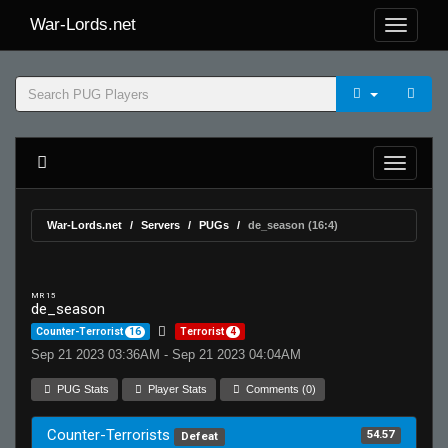
War-Lords.net
War-Lords.net
Servers
PUGs
de_season (16:4)
MR 15
de_season
Counter-Terrorist
16
Terrorist
4
Sep 21 2023 03:36AM - Sep 21 2023 04:04AM
PUG Stats
Player Stats
Comments (0)
Counter-Terrorists
54.57
Defeat