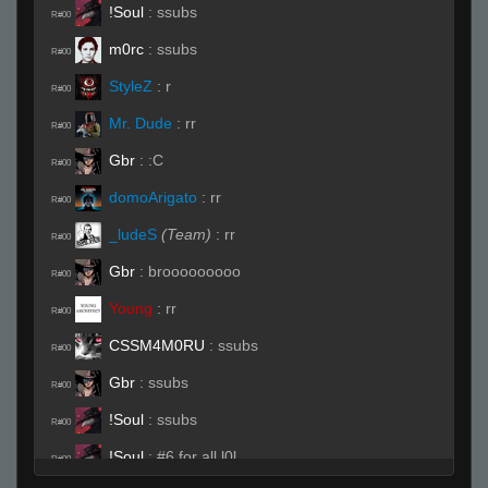
!Soul
:
ssubs
R#00
m0rc
:
ssubs
R#00
StyleZ
:
r
R#00
Mr. Dude
:
rr
R#00
Gbr
:
:C
R#00
domoArigato
:
rr
R#00
_ludeS
(Team)
:
rr
R#00
Gbr
:
brooooooooo
R#00
Young
:
rr
R#00
CSSM4M0RU
:
ssubs
R#00
Gbr
:
ssubs
R#00
!Soul
:
ssubs
R#00
!Soul
:
#6 for all l0l
R#00