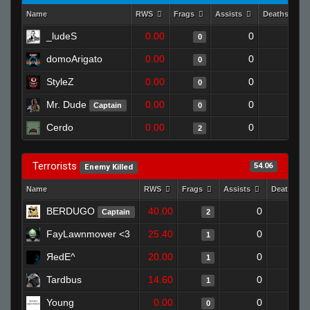
Name
RWS
Frags
Assists
Deaths
_ludeS
0.00
0
1
0
domoArigato
0.00
0
1
0
StyleZ
0.00
0
1
0
Mr. Dude
0.00
0
1
Captain
0
Cerdo
0.00
0
1
2
Terrorists
54.06
Enemy Killed
Name
RWS
Frags
Assists
Deaths
BERDUGO
40.00
0
0
Captain
2
FayLawnmower <3
25.40
0
1
1
ЯedE^
20.00
0
1
1
Tardbus
14.60
0
0
1
Young
0.00
0
0
0