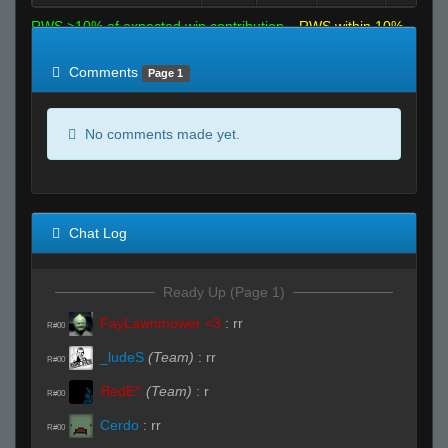
RWS >10% of expected win contribution
RWS within 10%
of expected
RWS <10% of expected
Comments
Page 1
No comments made yet.
Chat Log
Ready Up (Page 1)
FayLawnmower <3
:
rr
R#00
_ludeS
(Team)
:
rr
R#00
ЯedE^
(Team)
:
r
R#00
Cerdo
:
rr
R#00