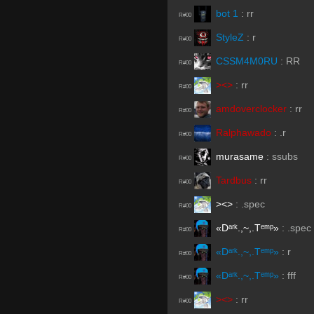
bot 1
:
rr
R#00
StyleZ
:
r
R#00
CSSM4M0RU
:
RR
R#00
><>
:
rr
R#00
amdoverclocker
:
rr
R#00
Ralphawado
:
.r
R#00
murasame
:
ssubs
R#00
Tardbus
:
rr
R#00
><>
:
.spec
R#00
«Dᵃʳᵏ.,~,.Tᵉᵐᵖ»
:
.spec
R#00
«Dᵃʳᵏ.,~,.Tᵉᵐᵖ»
:
r
R#00
«Dᵃʳᵏ.,~,.Tᵉᵐᵖ»
:
fff
R#00
><>
:
rr
R#00