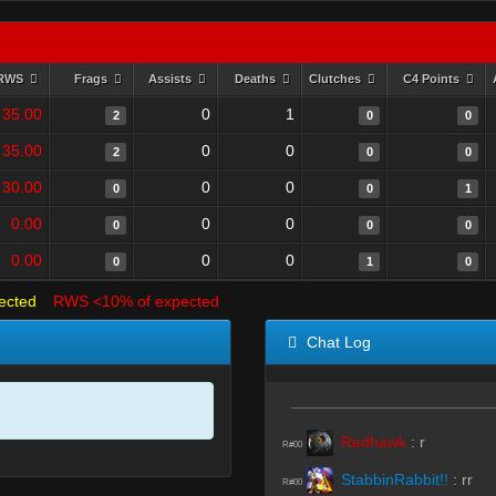
RWS
Frags
Assists
Deaths
Clutches
C4 Points
35.00
0
1
2
0
0
35.00
0
0
2
0
0
30.00
0
0
0
0
1
0.00
0
0
0
0
0
0.00
0
0
0
1
0
ected
RWS <10% of expected
Chat Log
Redhawk
:
r
R#00
StabbinRabbit!!
:
rr
R#00