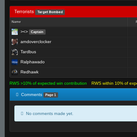
Terrorists
Target Bombed
Name
><>
Captain
amdoverclocker
Tardbus
Ralphawado
Redhawk
RWS >10% of expected win contribution
RWS within 10% of exp
Comments
Page 1
No comments made yet.