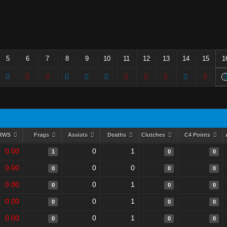
5
6
7
8
9
10
11
12
13
14
15
1
RWS
Frags
Assists
Deaths
Clutches
C4 Points
0.00
0
1
1
0
0
0.00
0
0
0
0
0
0.00
0
1
0
0
0
0.00
0
1
0
0
0
0.00
0
1
0
0
0