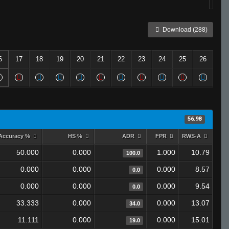
Download (288)
6
17
18
19
20
21
22
23
24
25
26
56.98
Accuracy %
HS %
ADR
FPR
RWS-A
50.000
0.000
1.000
10.79
100.0
0.000
0.000
0.000
8.57
0.0
0.000
0.000
0.000
9.54
0.0
33.333
0.000
0.000
13.07
34.0
11.111
0.000
0.000
15.01
19.0