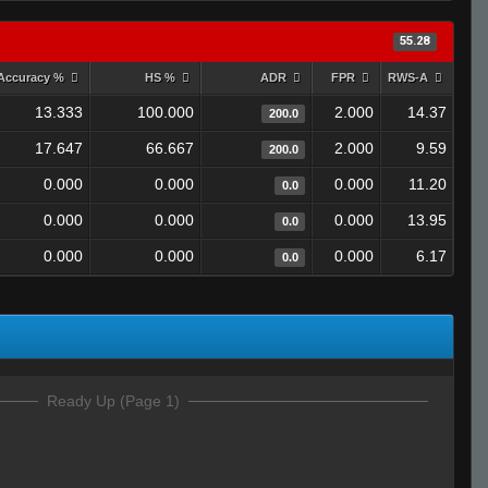
55.28
Accuracy %
HS %
ADR
FPR
RWS-A
13.333
100.000
2.000
14.37
200.0
17.647
66.667
2.000
9.59
200.0
0.000
0.000
0.000
11.20
0.0
0.000
0.000
0.000
13.95
0.0
0.000
0.000
0.000
6.17
0.0
Ready Up (Page 1)