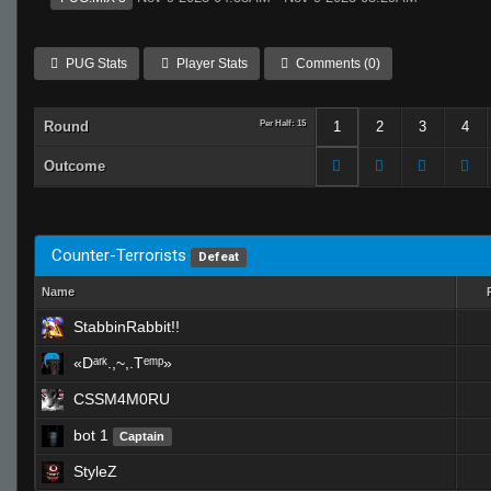
PUG Stats
Player Stats
Comments (0)
Round
Per Half: 15
1
2
3
4
Outcome
Counter-Terrorists
Defeat
Name
StabbinRabbit!!
«Dᵃʳᵏ.,~,.Tᵉᵐᵖ»
CSSM4M0RU
bot 1
Captain
StyleZ