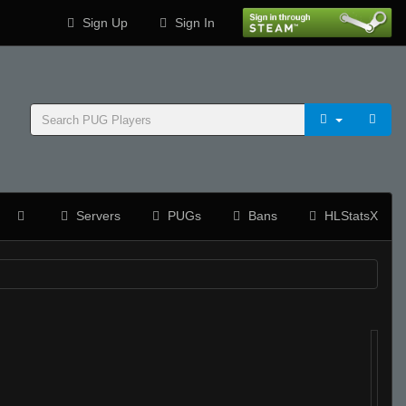
Sign Up
Sign In
Servers
PUGs
Bans
HLStatsX