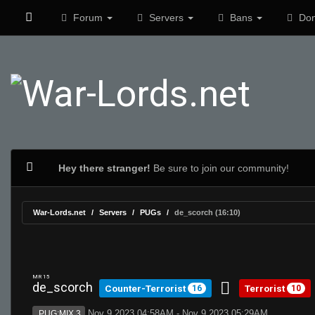
Forum
Servers
Bans
Don
Hey there stranger!
Be sure to join our community!
War-Lords.net
Servers
PUGs
de_scorch (16:10)
MR 15
de_scorch
Counter-Terrorist
Terrorist
16
10
Nov 9 2023 04:58AM - Nov 9 2023 05:29AM
PUG:MIX 3