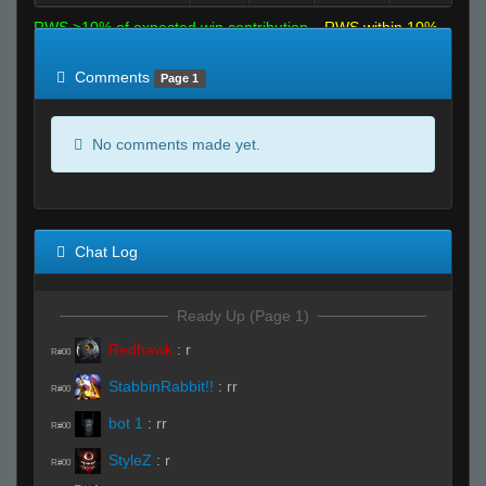
RWS >10% of expected win contribution
RWS within 10%
of expected
RWS <10% of expected
Comments
Page 1
No comments made yet.
Chat Log
Ready Up (Page 1)
Redhawk
:
r
R#00
StabbinRabbit!!
:
rr
R#00
bot 1
:
rr
R#00
StyleZ
:
r
R#00