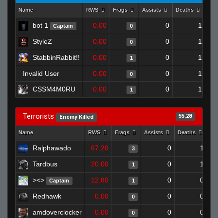
Name
RWS
Frags
Assists
Deaths
Clu
bot 1
0.00
0
1
Captain
0
StyleZ
0.00
0
1
0
StabbinRabbit!!
0.00
0
1
1
Invalid User
0.00
0
1
0
CSSM4M0RU
0.00
0
1
1
Terrorists
55.28
Enemy Killed
Name
RWS
Frags
Assists
Deaths
Cl
Ralphawado
67.20
0
1
3
Tardbus
20.00
0
1
1
><>
12.80
0
0
Captain
1
Redhawk
0.00
0
0
0
amdoverclocker
0.00
0
0
0