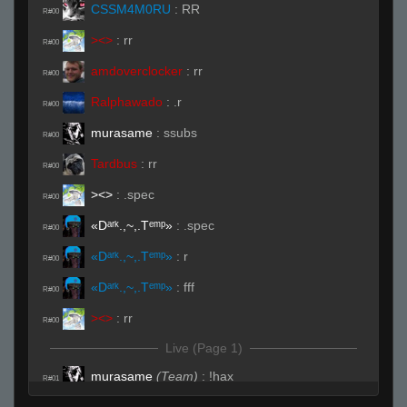
CSSM4M0RU
:
RR
R#00
><>
:
rr
R#00
amdoverclocker
:
rr
R#00
Ralphawado
:
.r
R#00
murasame
:
ssubs
R#00
Tardbus
:
rr
R#00
><>
:
.spec
R#00
«Dᵃʳᵏ.,~,.Tᵉᵐᵖ»
:
.spec
R#00
«Dᵃʳᵏ.,~,.Tᵉᵐᵖ»
:
r
R#00
«Dᵃʳᵏ.,~,.Tᵉᵐᵖ»
:
fff
R#00
><>
:
rr
R#00
Live (Page 1)
murasame
(Team)
:
!hax
R#01
HunterX848
:
pen : hunter is ghosting for me