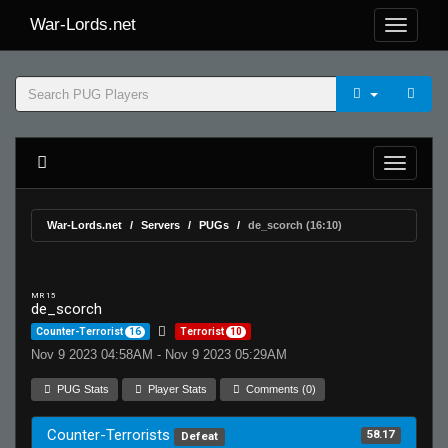
War-Lords.net
War-Lords.net
Servers
PUGs
de_scorch (16:10)
MR 15
de_scorch
Counter-Terrorist
16
Terrorist
10
Nov 9 2023 04:58AM - Nov 9 2023 05:29AM
PUG Stats
Player Stats
Comments (0)
Counter-Terrorists
58.17
Defeat