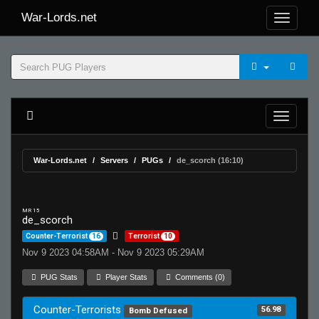
War-Lords.net
War-Lords.net
Servers
PUGs
de_scorch (16:10)
MR 15
de_scorch
Counter-Terrorist
16
Terrorist
10
Nov 9 2023 04:58AM - Nov 9 2023 05:29AM
PUG Stats
Player Stats
Comments (0)
Counter-Terrorists
56.98
Bomb Defused