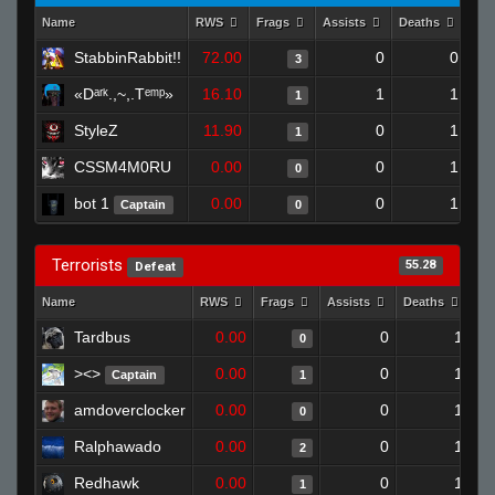
Name
RWS
Frags
Assists
Deaths
Clu
StabbinRabbit!!
72.00
0
0
3
«Dᵃʳᵏ.,~,.Tᵉᵐᵖ»
16.10
1
1
1
StyleZ
11.90
0
1
1
CSSM4M0RU
0.00
0
1
0
bot 1
0.00
0
1
Captain
0
Terrorists
55.28
Defeat
Name
RWS
Frags
Assists
Deaths
Cl
Tardbus
0.00
0
1
0
><>
0.00
0
1
Captain
1
amdoverclocker
0.00
0
1
0
Ralphawado
0.00
0
1
2
Redhawk
0.00
0
1
1