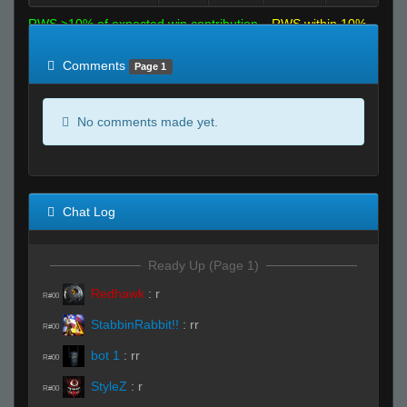
RWS >10% of expected win contribution
RWS within 10%
of expected
RWS <10% of expected
Comments
Page 1
No comments made yet.
Chat Log
Ready Up (Page 1)
Redhawk
:
r
R#00
StabbinRabbit!!
:
rr
R#00
bot 1
:
rr
R#00
StyleZ
:
r
R#00