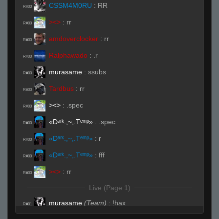
CSSM4M0RU
:
RR
R#00
><>
:
rr
R#00
amdoverclocker
:
rr
R#00
Ralphawado
:
.r
R#00
murasame
:
ssubs
R#00
Tardbus
:
rr
R#00
><>
:
.spec
R#00
«Dᵃʳᵏ.,~,.Tᵉᵐᵖ»
:
.spec
R#00
«Dᵃʳᵏ.,~,.Tᵉᵐᵖ»
:
r
R#00
«Dᵃʳᵏ.,~,.Tᵉᵐᵖ»
:
fff
R#00
><>
:
rr
R#00
Live (Page 1)
murasame
(Team)
:
!hax
R#01