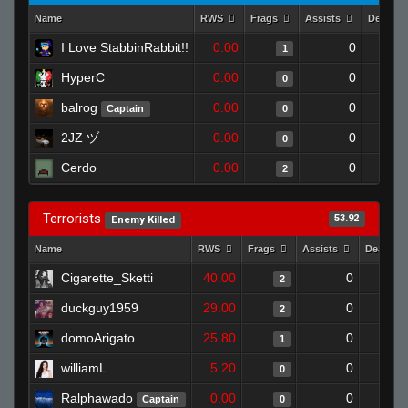
Name
RWS
Frags
Assists
Deaths
I Love StabbinRabbit!!
0.00
0
1
HyperC
0.00
0
0
balrog
0.00
0
Captain
0
2JZ ヅ
0.00
0
0
Cerdo
0.00
0
2
Terrorists
53.92
Enemy Killed
Name
RWS
Frags
Assists
Deaths
Cigarette_Sketti
40.00
0
2
duckguy1959
29.00
0
2
domoArigato
25.80
0
1
williamL
5.20
0
0
Ralphawado
0.00
0
Captain
0