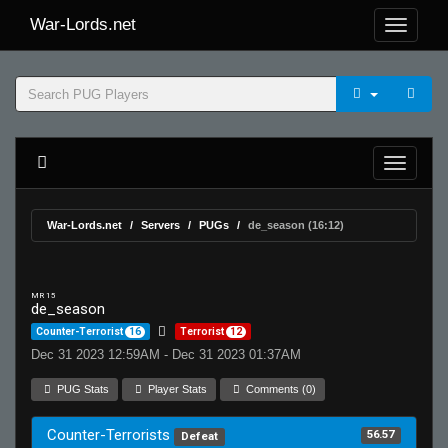
War-Lords.net
War-Lords.net
Servers
PUGs
de_season (16:12)
MR 15
de_season
Counter-Terrorist
16
Terrorist
12
Dec 31 2023 12:59AM - Dec 31 2023 01:37AM
PUG Stats
Player Stats
Comments (0)
Counter-Terrorists
56.57
Defeat