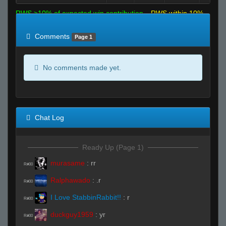
RWS >10% of expected win contribution
RWS within 10%
of expected
RWS <10% of expected
Comments
Page 1
No comments made yet.
Chat Log
Ready Up (Page 1)
murasame
:
rr
R#00
Ralphawado
:
.r
R#00
I Love StabbinRabbit!!
:
r
R#00
duckguy1959
:
yr
R#00