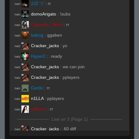
2JZ ヅ
:
rr
R#00
domoArigato
:
!subs
R#00
Cigarette_Sketti
:
rr
R#00
balrog
:
ggaben
R#00
Cracker_jacks
:
yo
R#00
HyperC
:
.ready
R#00
Cracker_jacks
:
we can join
R#00
Cracker_jacks
:
pplayers
R#00
Cerdo
:
rr
R#00
n1LLA
:
pplayers
R#00
williamL
:
rr
R#00
Live on 3 (Page 1)
Cracker_jacks
:
.60 diff
R#00