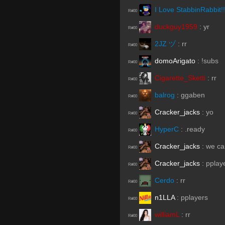
I Love StabbinRabbit!!
R#00
duckguy1959
:
yr
R#00
2JZ ヅ
:
rr
R#00
domoArigato
:
!subs
R#00
Cigarette_Sketti
:
rr
R#00
balrog
:
ggaben
R#00
Cracker_jacks
:
yo
R#00
HyperC
:
.ready
R#00
Cracker_jacks
:
we ca
R#00
Cracker_jacks
:
pplay
R#00
Cerdo
:
rr
R#00
n1LLA
:
pplayers
R#00
williamL
:
rr
R#00