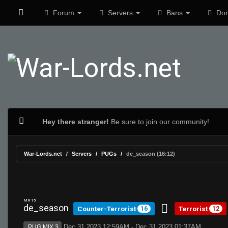
Forum
Servers
Bans
Don
Hey there stranger!
Be sure to join our community!
War-Lords.net
Servers
PUGs
de_season (16:12)
MR 15
de_season
Counter-Terrorist
Terrorist
16
12
Dec 31 2023 12:59AM - Dec 31 2023 01:37AM
PUG:MIX 3