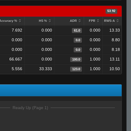
53.92
Accuracy %
HS %
ADR
FPR
RWS-A
7.692
0.000
0.000
13.33
61.0
0.000
0.000
0.000
8.80
0.0
0.000
0.000
0.000
8.18
0.0
66.667
0.000
1.000
13.11
100.0
5.556
33.333
1.000
10.50
123.0
Ready Up (Page 1)