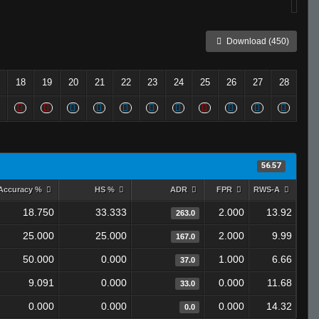
Download (450)
18
19
20
21
22
23
24
25
26
27
28
56.57
Accuracy %
HS %
ADR
FPR
RWS-A
18.750
33.333
2.000
13.92
263.0
25.000
25.000
2.000
9.99
167.0
50.000
0.000
1.000
6.66
37.0
9.091
0.000
0.000
11.68
33.0
0.000
0.000
0.000
14.32
0.0