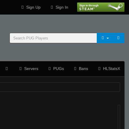
Sign Up
Sign In
Servers
PUGs
Bans
HLStatsX