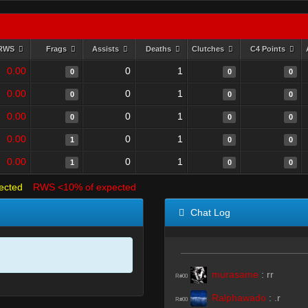
RWS
Frags
Assists
Deaths
Clutches
C4 Points
0.00
0
1
0
0
0
0.00
0
1
0
0
0
0.00
0
1
0
0
0
0.00
0
1
1
0
0
0.00
0
1
1
0
0
ected
RWS <10% of expected
Chat Log
murasame
:
rr
R#00
Ralphawado
:
.r
R#00