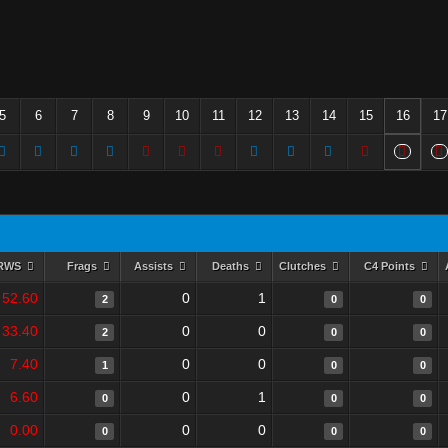
5
6
7
8
9
10
11
12
13
14
15
16
17
RWS
Frags
Assists
Deaths
Clutches
C4 Points
52.60
0
1
2
0
0
33.40
0
0
2
0
0
7.40
0
0
1
0
0
6.60
0
1
0
0
0
0.00
0
0
0
0
0