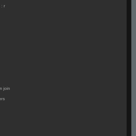
:
r
n join
ers