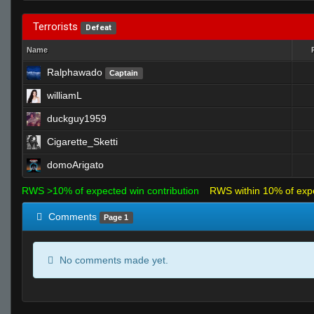
Terrorists
Defeat
Name
Ralphawado
Captain
williamL
duckguy1959
Cigarette_Sketti
domoArigato
RWS >10% of expected win contribution
RWS within 10% of exp
Comments
Page 1
No comments made yet.