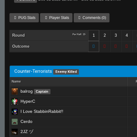
PUG Stats
Player Stats
Comments (0)
Round
Per Half: 15
1
2
3
4
Outcome
Counter-Terrorists
Enemy Killed
Name
balrog
Captain
HyperC
I Love StabbinRabbit!!
Cerdo
2JZ ヅ