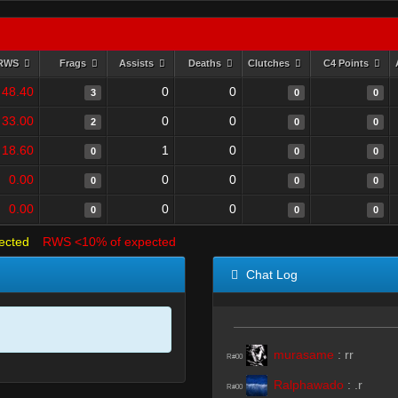
RWS
Frags
Assists
Deaths
Clutches
C4 Points
48.40
0
0
3
0
0
33.00
0
0
2
0
0
18.60
1
0
0
0
0
0.00
0
0
0
0
0
0.00
0
0
0
0
0
ected
RWS <10% of expected
Chat Log
murasame
:
rr
R#00
Ralphawado
:
.r
R#00