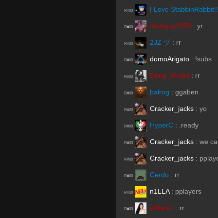
I Love StabbinRabbit!!
R#00
duckguy1959
:
yr
R#00
2JZ ヅ
:
rr
R#00
domoArigato
:
!subs
R#00
Dong_Model
:
rr
R#00
balrog
:
ggaben
R#00
Cracker_jacks
:
yo
R#00
HyperC
:
.ready
R#00
Cracker_jacks
:
we ca
R#00
Cracker_jacks
:
pplay
R#00
Cerdo
:
rr
R#00
n1LLA
:
pplayers
R#00
williamL
:
rr
R#00