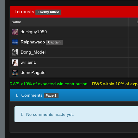
Terrorists
Enemy Killed
Name
duckguy1959
Ralphawado
Captain
Dong_Model
williamL
domoArigato
RWS >10% of expected win contribution
RWS within 10% of exp
Comments
Page 1
No comments made yet.