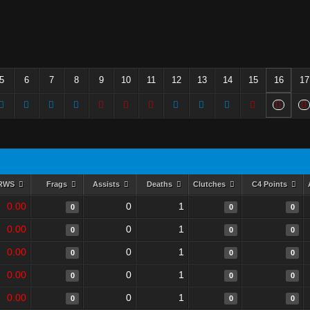
5
6
7
8
9
10
11
12
13
14
15
16
17
RWS
Frags
Assists
Deaths
Clutches
C4 Points
0.00
0
1
0
0
0
0.00
0
1
0
0
0
0.00
0
1
0
0
0
0.00
0
1
0
0
0
0.00
0
1
0
0
0