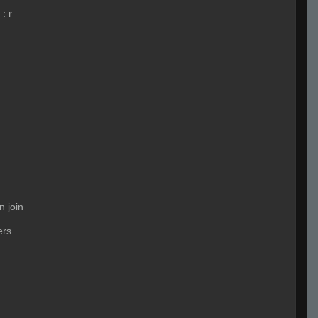
:
r
n join
ers