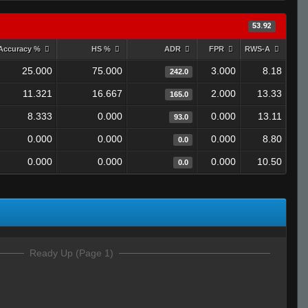
53.92
Accuracy %
HS %
ADR
FPR
RWS-A
25.000
75.000
3.000
8.18
242.0
11.321
16.667
2.000
13.33
165.0
8.333
0.000
0.000
13.11
93.0
0.000
0.000
0.000
8.80
0.0
0.000
0.000
0.000
10.50
0.0
Ready Up (Page 1)