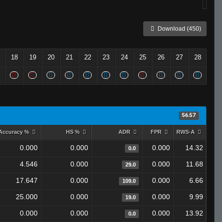
Download (450)
18
19
20
21
22
23
24
25
26
27
28
56.57
Accuracy %
HS %
ADR
FPR
RWS-A
0.000
0.000
0.000
14.32
0.0
4.546
0.000
0.000
11.68
29.0
17.647
0.000
0.000
6.66
109.0
25.000
0.000
0.000
9.99
19.0
0.000
0.000
0.000
13.92
0.0