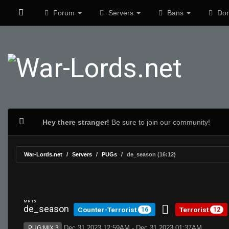
Forum
Servers
Bans
Don
Hey there stranger!
Be sure to join our community!
War-Lords.net
Servers
PUGs
de_season (16:12)
MR 15
de_season
Counter-Terrorist
Terrorist
16
12
Dec 31 2023 12:59AM - Dec 31 2023 01:37AM
PUG:MIX 3