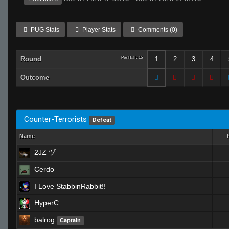
PUG Stats
Player Stats
Comments (0)
Round
Per Half: 15
1
2
3
4
Outcome
Counter-Terrorists
Defeat
Name
2JZ ヅ
Cerdo
I Love StabbinRabbit!!
HyperC
balrog
Captain