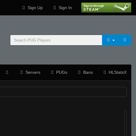
Sign Up
Sign In
Servers
PUGs
Bans
HLStatsX