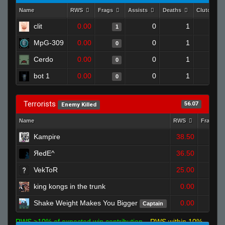
Name
RWS
Frags
Assists
Deaths
Clutches
clit
0.00
0
1
1
MpG-309
0.00
0
1
0
Cerdo
0.00
0
1
0
bot 1
0.00
0
1
0
Terrorists
56.07
Enemy Killed
Name
RWS
Frags
Kampire
38.50
2
ЯedE^
36.50
1
VekToR
25.00
1
king kongs in the trunk
0.00
0
Shake Weight Makes You Bigger
0.00
Captain
0
RWS >10% of expected win contribution
RWS within 10%