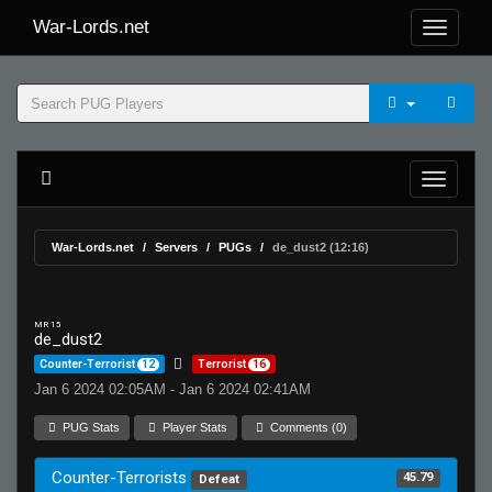
War-Lords.net
War-Lords.net
Servers
PUGs
de_dust2 (12:16)
MR 15
de_dust2
Counter-Terrorist
12
Terrorist
16
Jan 6 2024 02:05AM - Jan 6 2024 02:41AM
PUG Stats
Player Stats
Comments (0)
Counter-Terrorists
45.79
Defeat