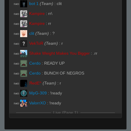
bot 1
(Team)
:
clit
R#00
Kampire
:
rr\
R#00
Kampire
:
rr
R#00
clit
(Team)
:
?
R#00
VekToR
(Team)
:
r
R#00
Shake Weight Makes You Bigger
:
.rr
R#00
Cerdo
:
READY UP
R#00
Cerdo
:
BUNCH OF NEGROS
R#00
ЯedE^
(Team)
:
r
R#00
MpG-309
:
!ready
R#00
ValorrXO
:
!ready
R#00
Live (Page 1)
VekToR
(Team)
:
rrws
R#01