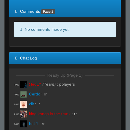
of expected
RWS <10% of expected
Comments
Page 1
No comments made yet.
Chat Log
Ready Up (Page 1)
ЯedE^
(Team)
:
pplayers
R#00
Cerdo
:
rr
R#00
clit
:
.r
R#00
king kongs in the trunk
:
rr
R#00
bot 1
:
rr
R#00