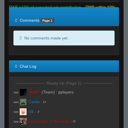
RWS >10% of expected win contribution
RWS within 10%
of expected
RWS <10% of expected
Comments
Page 1
No comments made yet.
Chat Log
Ready Up (Page 1)
ЯedE^
(Team)
:
pplayers
R#00
Cerdo
:
rr
R#00
clit
:
.r
R#00
king kongs in the trunk
:
rr
R#00