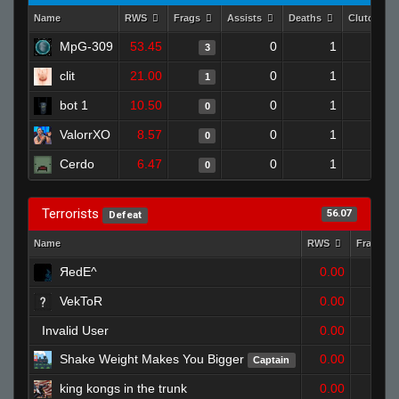
Name
RWS
Frags
Assists
Deaths
Clutches
MpG-309
53.45
0
1
3
clit
21.00
0
1
1
bot 1
10.50
0
1
0
ValorrXO
8.57
0
1
0
Cerdo
6.47
0
1
0
Terrorists
56.07
Defeat
Name
RWS
Frags
ЯedE^
0.00
1
VekToR
0.00
0
Invalid User
0.00
1
Shake Weight Makes You Bigger
0.00
Captain
1
king kongs in the trunk
0.00
2