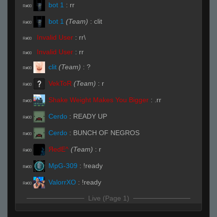
bot 1
:
rr
R#00
bot 1
(Team)
:
clit
R#00
Invalid User
:
rr\
R#00
Invalid User
:
rr
R#00
clit
(Team)
:
?
R#00
VekToR
(Team)
:
r
R#00
Shake Weight Makes You Bigger
:
.rr
R#00
Cerdo
:
READY UP
R#00
Cerdo
:
BUNCH OF NEGROS
R#00
ЯedE^
(Team)
:
r
R#00
MpG-309
:
!ready
R#00
ValorrXO
:
!ready
R#00
Live (Page 1)
VekToR
(Team)
:
rrws
R#01