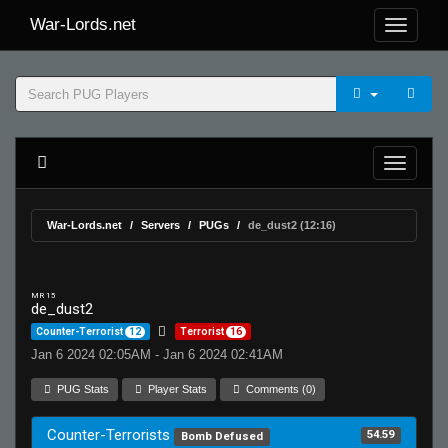
War-Lords.net
War-Lords.net
Servers
PUGs
de_dust2 (12:16)
MR 15
de_dust2
Counter-Terrorist
12
Terrorist
16
Jan 6 2024 02:05AM - Jan 6 2024 02:41AM
PUG Stats
Player Stats
Comments (0)
Counter-Terrorists
54.59
Bomb Defused