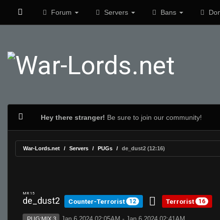
Forum
Servers
Bans
Don
Hey there stranger!
Be sure to join our community!
War-Lords.net
Servers
PUGs
de_dust2 (12:16)
MR 15
de_dust2
Counter-Terrorist
Terrorist
12
16
Jan 6 2024 02:05AM - Jan 6 2024 02:41AM
PUG:MIX 3