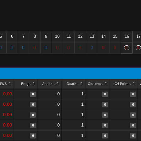
5
6
7
8
9
10
11
12
13
14
15
16
17
RWS
Frags
Assists
Deaths
Clutches
C4 Points
0.00
0
1
0
0
0
0.00
0
1
0
0
0
0.00
0
1
0
0
0
0.00
0
1
0
0
0
0.00
0
1
0
0
0