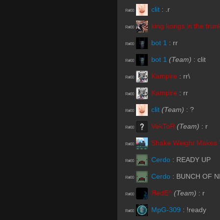
clit
:
.r
R#00
king kongs in the trun
R#00
bot 1
:
rr
R#00
bot 1
(Team)
:
clit
R#00
Kampire
:
rr\
R#00
Kampire
:
rr
R#00
clit
(Team)
:
?
R#00
VekToR
(Team)
:
r
R#00
Shake Weight Makes 
R#00
Cerdo
:
READY UP
R#00
Cerdo
:
BUNCH OF 
R#00
ЯedE^
(Team)
:
r
R#00
MpG-309
:
!ready
R#00