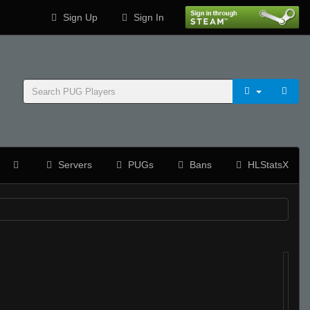
Sign Up
Sign In
Servers
PUGs
Bans
HLStatsX