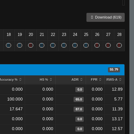
Download (619)
18
19
20
21
22
23
24
25
26
27
28
55.79
Accuracy %
HS %
ADR
FPR
RWS-A
0.000
0.000
0.000
12.89
0.0
100.000
0.000
0.000
5.77
65.0
17.647
0.000
0.000
11.39
87.0
0.000
0.000
0.000
13.17
0.0
0.000
0.000
0.000
12.57
0.0