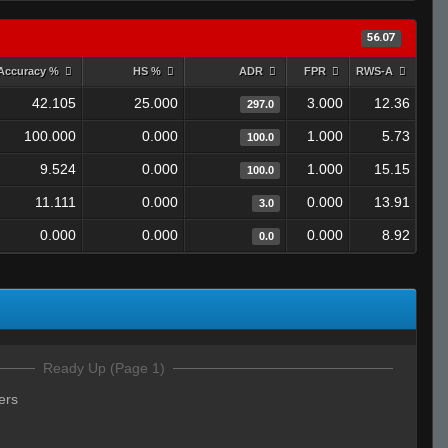
56.07
Accuracy %
HS %
ADR
FPR
RWS-A
42.105
25.000
3.000
12.36
297.0
100.000
0.000
1.000
5.73
100.0
9.524
0.000
1.000
15.15
100.0
11.111
0.000
0.000
13.91
3.0
0.000
0.000
0.000
8.92
0.0
Ready Up (Page 1)
ers