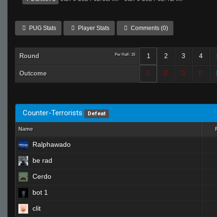
PUG Stats
Player Stats
Comments (0)
Round
Per Half: 15
1
2
3
4
Outcome
Counter-Terrorists
Defeat
Name
Ralphawado
be rad
Cerdo
bot 1
clit