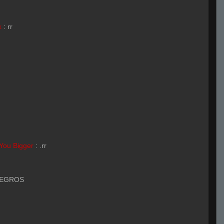
k
:
rr
You Bigger
:
.rr
NEGROS