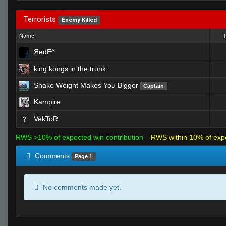
Terrorists
Enemy Killed
Name
ЯedE^
king kongs in the trunk
Shake Weight Makes You Bigger
Captain
Kampire
VekToR
RWS >10% of expected win contribution
RWS within 10% of exp
Comments
Page 1
No comments made yet.