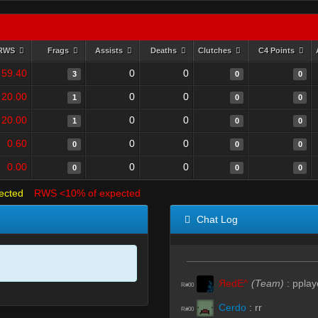
RWS
Frags
Assists
Deaths
Clutches
C4 Points
59.40
0
0
3
0
0
20.00
0
0
1
0
0
20.00
0
0
1
0
0
0.60
0
0
0
0
0
0.00
0
0
0
0
0
ected
RWS <10% of expected
Chat Log
ЯedE^
(Team)
:
pplay
R#00
Cerdo
:
rr
R#00