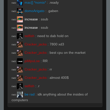
mac[] *nomis*
:
.ready
R#00
domoArigato
:
.gaben
R#00
increase
:
ssub
R#00
increase
:
ssub
R#00
selfish
:
need to dab hold on
R#00
Cracker_jacks
:
7800 xd3
R#00
Cracker_jacks
:
best cpu on the market
R#00
piMpuLse
:
RR
R#00
Cracker_jacks
:
rr
R#00
Cracker_jacks
:
almost 400$
R#00
selfish
:
.r
R#00
be rad
:
idk anything about the insides of
R#00
computers
Cracker_jacks
:
when new cards come out
R#00