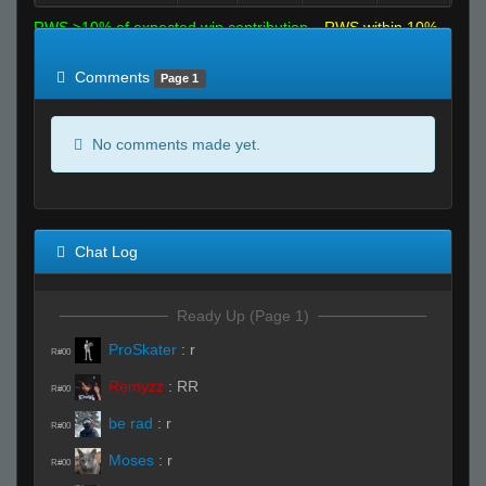
RWS >10% of expected win contribution
RWS within 10%
of expected
RWS <10% of expected
Comments
Page 1
No comments made yet.
Chat Log
Ready Up (Page 1)
ProSkater
:
r
R#00
Remyzz
:
RR
R#00
be rad
:
r
R#00
Moses
:
r
R#00