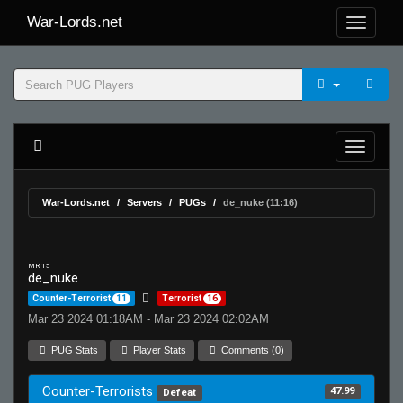
War-Lords.net
War-Lords.net
Servers
PUGs
de_nuke (11:16)
MR 15
de_nuke
Counter-Terrorist
11
Terrorist
16
Mar 23 2024 01:18AM - Mar 23 2024 02:02AM
PUG Stats
Player Stats
Comments (0)
Counter-Terrorists
47.99
Defeat