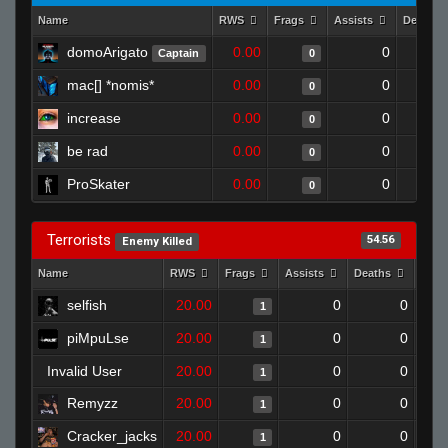
Name
RWS
Frags
Assists
Deaths
domoArigato
0.00
0
Captain
0
mac[] *nomis*
0.00
0
0
increase
0.00
0
0
be rad
0.00
0
0
ProSkater
0.00
0
0
Terrorists
54.56
Enemy Killed
Name
RWS
Frags
Assists
Deaths
Clut
selfish
20.00
0
0
1
piMpuLse
20.00
0
0
1
Invalid User
20.00
0
0
1
Remyzz
20.00
0
0
1
Cracker_jacks
20.00
0
0
1