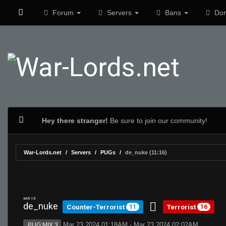
Forum
Servers
Bans
Don
Hey there stranger!
Be sure to join our community!
War-Lords.net
Servers
PUGs
de_nuke (11:16)
MR 15
de_nuke
Counter-Terrorist
Terrorist
11
16
Mar 23 2024 01:18AM - Mar 23 2024 02:02AM
PUG:MIX 3