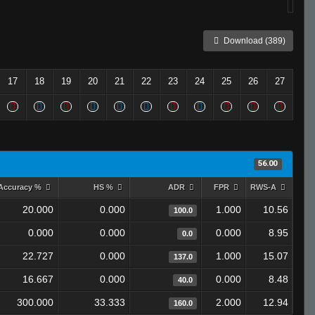
Download (389)
17
18
19
20
21
22
23
24
25
26
27
56.00
Accuracy %
HS %
ADR
FPR
RWS-A
20.000
0.000
1.000
10.56
100.0
0.000
0.000
0.000
8.95
0.0
22.727
0.000
1.000
15.07
137.0
16.667
0.000
0.000
8.48
40.0
300.000
33.333
2.000
12.94
160.0