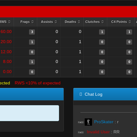
RWS
Frags
Assists
Deaths
Clutches
C4 Points
60.00
0
0
3
1
1
20.00
0
1
1
0
0
12.00
0
1
0
0
0
8.00
0
1
1
0
0
0.00
0
1
0
0
0
ected
RWS <10% of expected
Chat Log
ProSkater
:
r
R#00
Invalid User
:
RR
R#00