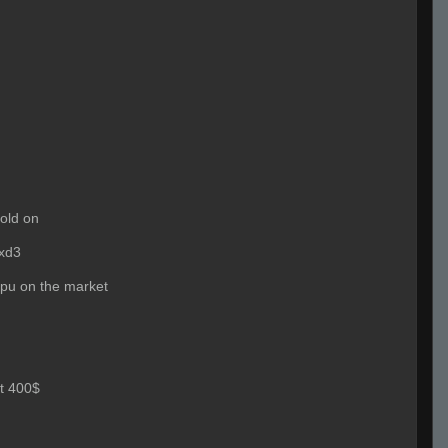
old on
xd3
cpu on the market
t 400$