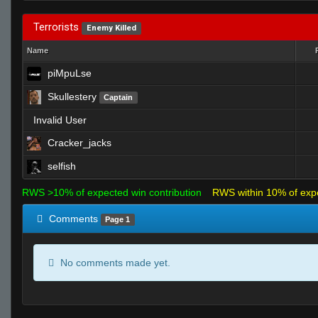
Terrorists
Enemy Killed
Name
piMpuLse
Skullestery
Captain
Invalid User
Cracker_jacks
selfish
RWS >10% of expected win contribution
RWS within 10% of exp
Comments
Page 1
No comments made yet.