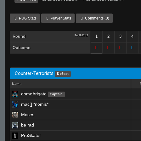
PUG Stats
Player Stats
Comments (0)
Round
Per Half: 15
1
2
3
4
Outcome
Counter-Terrorists
Defeat
Name
domoArigato
Captain
mac[] *nomis*
Moses
be rad
ProSkater