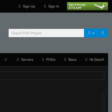
Sign Up
Sign In
Servers
PUGs
Bans
HLStatsX