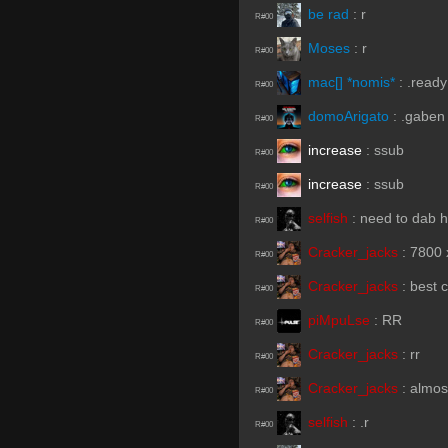
be rad
:
r
R#00
Moses
:
r
R#00
mac[] *nomis*
:
.ready
R#00
domoArigato
:
.gaben
R#00
increase
:
ssub
R#00
increase
:
ssub
R#00
selfish
:
need to dab h
R#00
Cracker_jacks
:
7800 
R#00
Cracker_jacks
:
best 
R#00
piMpuLse
:
RR
R#00
Cracker_jacks
:
rr
R#00
Cracker_jacks
:
almos
R#00
selfish
:
.r
R#00