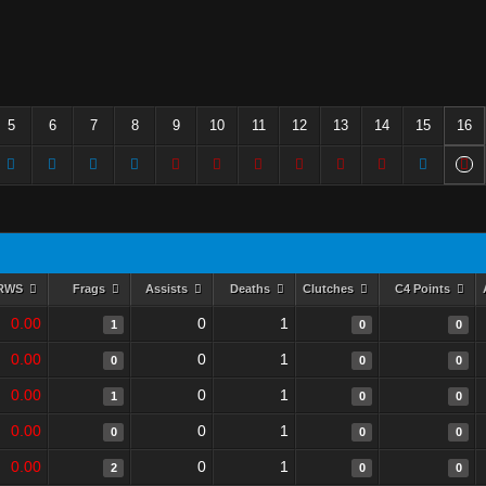
5
6
7
8
9
10
11
12
13
14
15
16
RWS
Frags
Assists
Deaths
Clutches
C4 Points
0.00
0
1
1
0
0
0.00
0
1
0
0
0
0.00
0
1
1
0
0
0.00
0
1
0
0
0
0.00
0
1
2
0
0