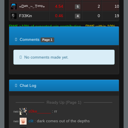
«Dᵃʳᵏ.,~,.Tᵉᵐᵖ»
4.54
2
10
5
F33Kin
0.46
0
19
4
RWS >10% of expected win contribution
RWS within 10%
of expected
RWS <10% of expected
Comments
Page 1
No comments made yet.
Chat Log
Ready Up (Page 1)
c0ke______
:
rr
R#00
clit
:
dark comes out of the depths
R#00