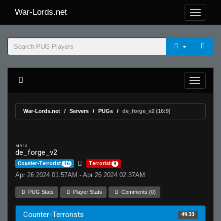
War-Lords.net
War-Lords.net
Servers
PUGs
de_forge_v2 (16:9)
MR 15
de_forge_v2
Counter-Terrorist
16
Terrorist
9
Apr 26 2024 01:57AM - Apr 26 2024 02:37AM
PUG Stats
Player Stats
Comments (0)
Counter-Terrorists
49.33