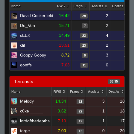
Name
RWS
Frags
Assists
Deaths
David Cockerfield
16.42
2
14
29
De_Von
15.71
2
6
7
sEEK
14.49
4
14
23
clit
13.51
2
19
23
Goopy Goosy
8.72
3
16
9
gonffs
7.63
0
9
11
Terrorists
53.15
Name
RWS
Frags
Assists
Deaths
Cl
Melody
14.34
3
18
22
c0ke______
9.62
1
18
22
lordofthedepths
7.10
1
17
12
forge
7.00
0
20
13