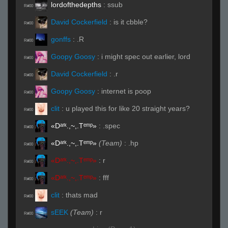
lordofthedepths
:
ssub
R#00
David Cockerfield
:
is it cbble?
R#00
gonffs
:
.R
R#00
Goopy Goosy
:
i might spec out earlier, lord
R#00
David Cockerfield
:
.r
R#00
Goopy Goosy
:
internet is poop
R#00
clit
:
u played this for like 20 straight years?
R#00
«Dᵃʳᵏ.,~,.Tᵉᵐᵖ»
:
.spec
R#00
«Dᵃʳᵏ.,~,.Tᵉᵐᵖ»
(Team)
:
.hp
R#00
«Dᵃʳᵏ.,~,.Tᵉᵐᵖ»
:
r
R#00
«Dᵃʳᵏ.,~,.Tᵉᵐᵖ»
:
fff
R#00
clit
:
thats mad
R#00
sEEK
(Team)
:
r
R#00