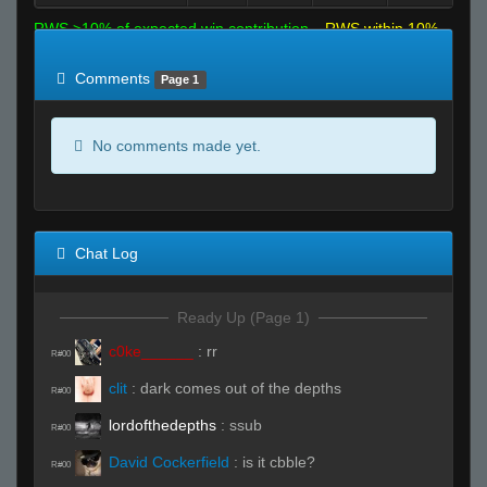
RWS >10% of expected win contribution
RWS within 10%
of expected
RWS <10% of expected
Comments
Page 1
No comments made yet.
Chat Log
Ready Up (Page 1)
c0ke______
:
rr
R#00
clit
:
dark comes out of the depths
R#00
lordofthedepths
:
ssub
R#00
David Cockerfield
:
is it cbble?
R#00