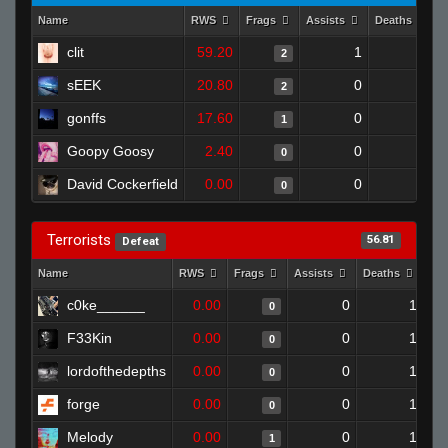
Name
RWS
Frags
Assists
Deaths
clit
59.20
1
1
2
sEEK
20.80
0
0
2
gonffs
17.60
0
0
1
Goopy Goosy
2.40
0
0
0
David Cockerfield
0.00
0
0
0
Terrorists
56.81
Defeat
Name
RWS
Frags
Assists
Deaths
Cl
c0ke______
0.00
0
1
0
F33Kin
0.00
0
1
0
lordofthedepths
0.00
0
1
0
forge
0.00
0
1
0
Melody
0.00
0
1
1