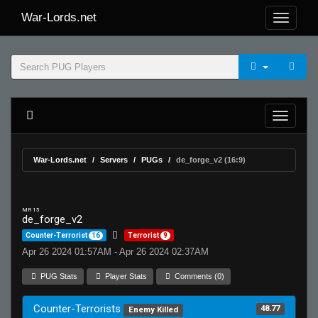
War-Lords.net
War-Lords.net
Servers
PUGs
de_forge_v2 (16:9)
MR 15
de_forge_v2
Counter-Terrorist
16
Terrorist
9
Apr 26 2024 01:57AM - Apr 26 2024 02:37AM
PUG Stats
Player Stats
Comments (0)
Counter-Terrorists
48.77
Enemy Killed