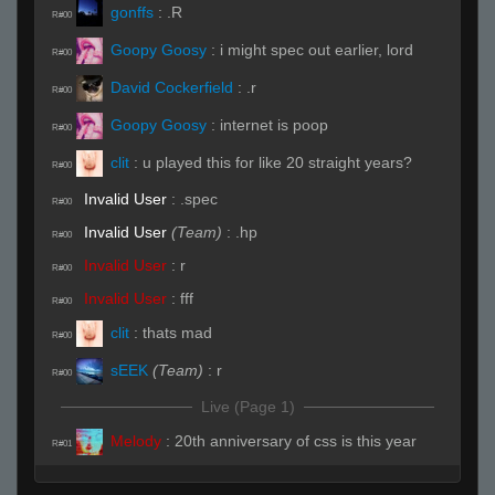
gonffs
:
.R
R#00
Goopy Goosy
:
i might spec out earlier, lord
R#00
David Cockerfield
:
.r
R#00
Goopy Goosy
:
internet is poop
R#00
clit
:
u played this for like 20 straight years?
R#00
Invalid User
:
.spec
R#00
Invalid User
(Team)
:
.hp
R#00
Invalid User
:
r
R#00
Invalid User
:
fff
R#00
clit
:
thats mad
R#00
sEEK
(Team)
:
r
R#00
Live (Page 1)
Melody
:
20th anniversary of css is this year
R#01
Goopy Goosy
:
sadge
R#01