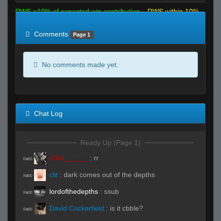
RWS >10% of expected win contribution
RWS within 10%
of expected
RWS <10% of expected
Comments
Page 1
No comments made yet.
Chat Log
Ready Up (Page 1)
c0ke______
:
rr
R#00
clit
:
dark comes out of the depths
R#00
lordofthedepths
:
ssub
R#00
David Cockerfield
:
is it cbble?
R#00