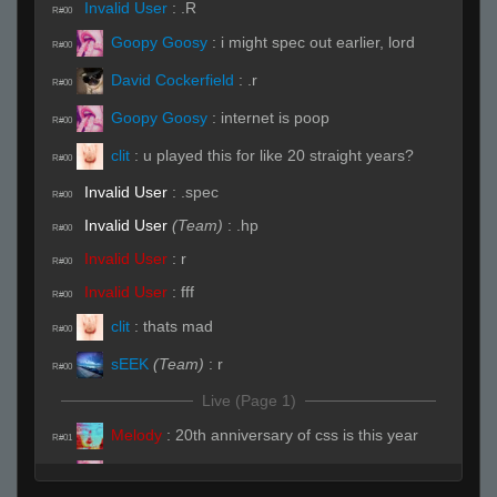
Invalid User
:
.R
R#00
Goopy Goosy
:
i might spec out earlier, lord
R#00
David Cockerfield
:
.r
R#00
Goopy Goosy
:
internet is poop
R#00
clit
:
u played this for like 20 straight years?
R#00
Invalid User
:
.spec
R#00
Invalid User
(Team)
:
.hp
R#00
Invalid User
:
r
R#00
Invalid User
:
fff
R#00
clit
:
thats mad
R#00
sEEK
(Team)
:
r
R#00
Live (Page 1)
Melody
:
20th anniversary of css is this year
R#01
Goopy Goosy
:
sadge
R#01