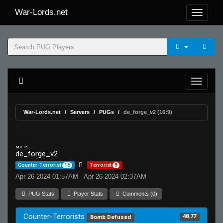
War-Lords.net
War-Lords.net
Servers
PUGs
de_forge_v2 (16:9)
MR 15
de_forge_v2
Counter-Terrorist
16
Terrorist
9
Apr 26 2024 01:57AM - Apr 26 2024 02:37AM
PUG Stats
Player Stats
Comments (0)
Counter-Terrorists
48.77
Bomb Defused