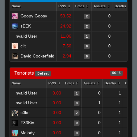
Name
RWS
Frags
Assists
Deaths
Goopy Goosy
53.52
0
0
2
sEEK
24.92
0
1
2
Invalid User
11.06
0
0
1
clit
7.56
0
1
0
David Cockerfield
2.94
0
1
0
Terrorists
50.15
Defeat
Name
RWS
Frags
Assists
Deaths
Clutch
Invalid User
0.00
0
1
1
Invalid User
0.00
1
1
0
c0ke______
0.00
0
1
2
F33Kin
0.00
0
1
0
Melody
0.00
0
1
0