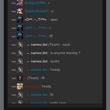
duckguy1959
:
r
R#00
StabbinRabbit!!
:
rr
R#00
«Dᵃʳᵏ.,~,.Tᵉᵐᵖ»
:
.spec
R#00
«Dᵃʳᵏ.,~,.Tᵉᵐᵖ»
:
r
R#00
«Dᵃʳᵏ.,~,.Tᵉᵐᵖ»
:
fff
R#00
. ← names dot
(Team)
:
ssub
R#00
. ← names dot
:
is anyone leaving ?
R#00
. ← names dot
:
ssubs
R#00
. ← names dot
:
!ready
R#00
0
(Team)
:
ffr
R#00
stormyyy
:
!ready
R#00
. ← names dot
:
ffr
R#00
. ← names dot
:
waht jump
R#00