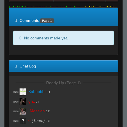
RWS >10% of expected win contribution
RWS within 10%
of expected
RWS <10% of expected
Comments
Page 1
No comments made yet.
Chat Log
Ready Up (Page 1)
Kahoobb
:
.r
R#00
griz
:
r
R#00
`Messiah
:
r
R#00
0
(Team)
:
/r
R#00