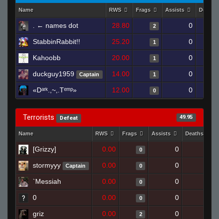
Name
RWS
Frags
Assists
Deaths
. ← names dot
28.80
0
2
StabbinRabbit!!
25.20
0
1
Kahoobb
20.00
0
1
duckguy1959
14.00
0
Captain
1
«Dᵃʳᵏ.,~,.Tᵉᵐᵖ»
12.00
0
0
Terrorists
49.95
Defeat
Name
RWS
Frags
Assists
Deaths
[Grizzy]
0.00
0
1
0
stormyyy
0.00
0
1
Captain
0
`Messiah
0.00
0
1
0
0
0.00
0
1
0
griz
0.00
0
1
2