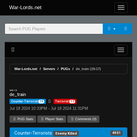
War-Lords.net
War-Lords.net
Servers
PUGs
de_train (19:17)
MR 15
de_train
Counter-Terrorist
19
Terrorist
17
Jul 18 2024 10:33PM - Jul 18 2024 11:31PM
PUG Stats
Player Stats
Comments (0)
Counter-Terrorists
49.51
Enemy Killed