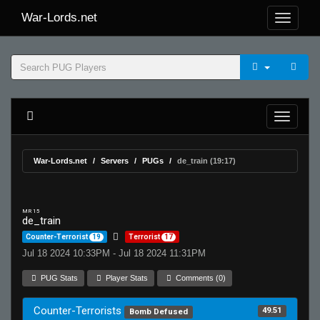
War-Lords.net
War-Lords.net
Servers
PUGs
de_train (19:17)
MR 15
de_train
Counter-Terrorist
19
Terrorist
17
Jul 18 2024 10:33PM - Jul 18 2024 11:31PM
PUG Stats
Player Stats
Comments (0)
Counter-Terrorists
49.51
Bomb Defused