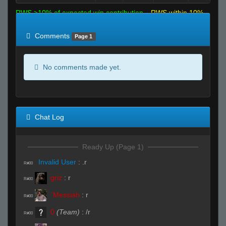
RWS >10% of expected win contribution
RWS within 10%
of expected
RWS <10% of expected
Comments
Page 1
No comments made yet.
Chat Log
Ready Up (Page 1)
Invalid User
:
.r
R#00
griz
:
r
R#00
`Messiah
:
r
R#00
0
(Team)
:
/r
R#00