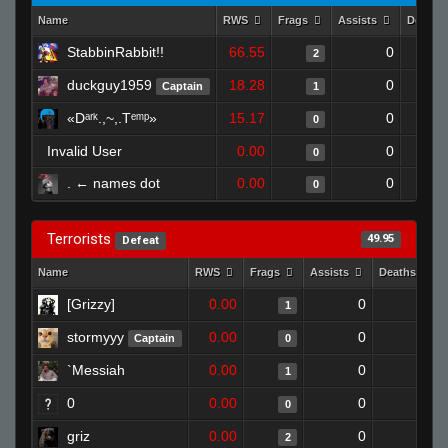
Name
RWS
Frags
Assists
Deaths
StabbinRabbit!!
66.55
0
2
duckguy1959
18.28
0
Captain
1
«Dᵃʳᵏ.,~,.Tᵉᵐᵖ»
15.17
0
0
Invalid User
0.00
0
0
. ← names dot
0.00
0
0
Terrorists
49.95
Defeat
Name
RWS
Frags
Assists
Deaths
[Grizzy]
0.00
0
1
1
stormyyy
0.00
0
1
Captain
0
`Messiah
0.00
0
0
1
0
0.00
0
1
0
griz
0.00
0
0
2