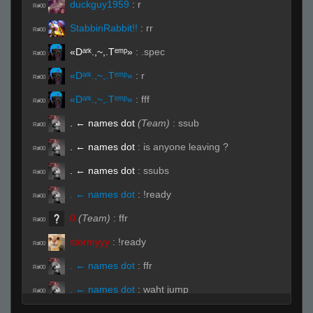
duckguy1959
:
r
R#00
StabbinRabbit!!
:
rr
R#00
«Dᵃʳᵏ.,~,.Tᵉᵐᵖ»
:
.spec
R#00
«Dᵃʳᵏ.,~,.Tᵉᵐᵖ»
:
r
R#00
«Dᵃʳᵏ.,~,.Tᵉᵐᵖ»
:
fff
R#00
. ← names dot
(Team)
:
ssub
R#00
. ← names dot
:
is anyone leaving ?
R#00
. ← names dot
:
ssubs
R#00
. ← names dot
:
!ready
R#00
0
(Team)
:
ffr
R#00
stormyyy
:
!ready
R#00
. ← names dot
:
ffr
R#00
. ← names dot
:
waht jump
R#00
. ← names dot
:
ohh