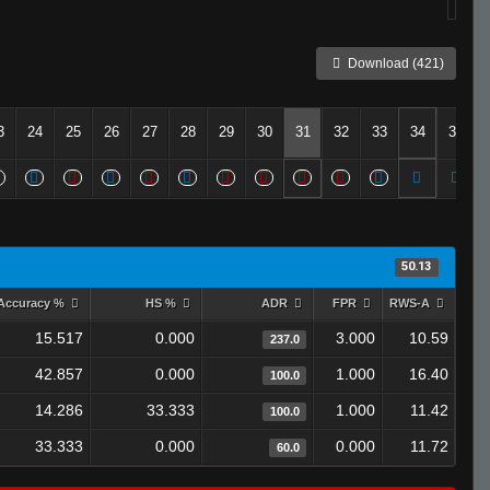
Download (421)
3
24
25
26
27
28
29
30
31
32
33
34
35
50.13
Accuracy %
HS %
ADR
FPR
RWS-A
15.517
0.000
3.000
10.59
237.0
42.857
0.000
1.000
16.40
100.0
14.286
33.333
1.000
11.42
100.0
33.333
0.000
0.000
11.72
60.0