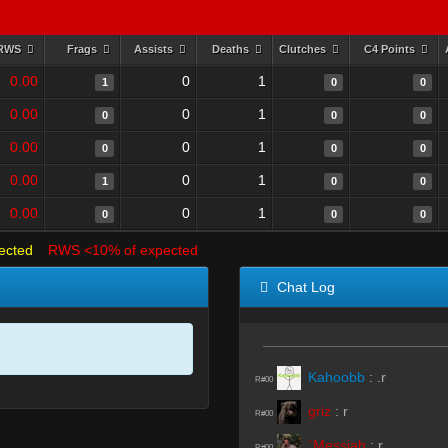
RWS
Frags
Assists
Deaths
Clutches
C4 Points
0.00
0
1
1
0
0
0.00
0
1
0
0
0
0.00
0
1
0
0
0
0.00
0
1
1
0
0
0.00
0
1
0
0
0
ected
RWS <10% of expected
Chat Log
Kahoobb
:
.r
R#00
griz
:
r
R#00
`Messiah
:
r
R#00