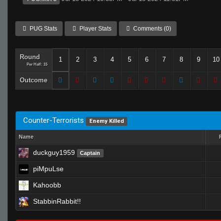
PUG Stats
Player Stats
Comments (0)
Round
1
2
3
4
5
6
7
8
9
10
Per Half: 15
Outcome
Counter-Terrorists
Enemy Killed
Name
duckguy1959
Captain
piMpuLse
Kahoobb
StabbinRabbit!!