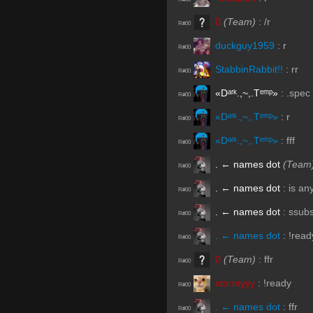
0
(Team)
:
/r
R#00
duckguy1959
:
r
R#00
StabbinRabbit!!
:
rr
R#00
«Dᵃʳᵏ.,~,.Tᵉᵐᵖ»
:
.spec
R#00
«Dᵃʳᵏ.,~,.Tᵉᵐᵖ»
:
r
R#00
«Dᵃʳᵏ.,~,.Tᵉᵐᵖ»
:
fff
R#00
. ← names dot
(Team
R#00
. ← names dot
:
is an
R#00
. ← names dot
:
ssub
R#00
. ← names dot
:
!read
R#00
0
(Team)
:
ffr
R#00
stormyyy
:
!ready
R#00
. ← names dot
:
ffr
R#00