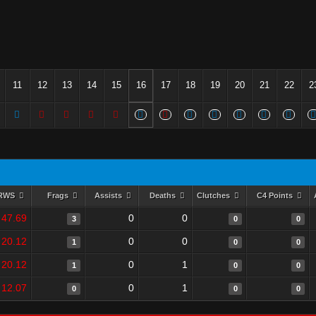
11
12
13
14
15
16
17
18
19
20
21
22
2
RWS
Frags
Assists
Deaths
Clutches
C4 Points
47.69
0
0
3
0
0
20.12
0
0
1
0
0
20.12
0
1
1
0
0
12.07
0
1
0
0
0