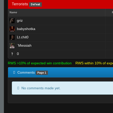
Terrorists
Defeat
Name
griz
babyshotka
Lt.chit0
`Messiah
0
RWS >10% of expected win contribution
RWS within 10% of exp
Comments
Page 1
No comments made yet.