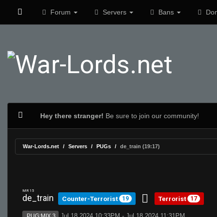
Forum
Servers
Bans
Don
Hey there stranger!
Be sure to join our community!
War-Lords.net
Servers
PUGs
de_train (19:17)
MR 15
de_train
Counter-Terrorist
Terrorist
19
17
Jul 18 2024 10:33PM - Jul 18 2024 11:31PM
PUG:MIX 3