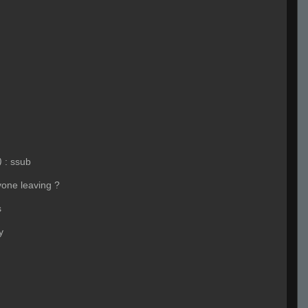
)
:
ssub
yone leaving ?
s
y