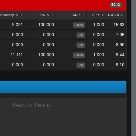
50.12
Accuracy %
HS %
ADR
FPR
RWS-A
9.091
100.000
1.000
15.63
100.0
0.000
0.000
0.000
7.05
0.0
0.000
0.000
0.000
8.90
0.0
11.111
100.000
1.000
9.44
100.0
0.000
0.000
0.000
9.10
0.0
Ready Up (Page 1)