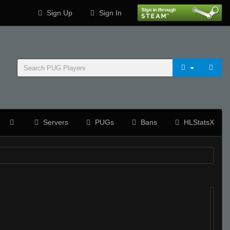
Sign Up
Sign In
Servers
PUGs
Bans
HLStatsX