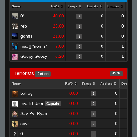
Name
RWS
Frags
Assists
Deaths
Clut
0°
40.00
0
0
2
reb
25.00
0
0
1
gonffs
21.80
0
0
2
mac[] *nomis*
7.00
0
1
0
Goopy Goosy
6.20
0
1
0
Terrorists
49.92
Defeat
Name
RWS
Frags
Assists
Deaths
balrog
0.00
0
1
Invalid User
0.00
0
Captain
0
Sav-Pvt-Ryan
0.00
0
1
seve
0.00
0
0
0
0.00
0
0