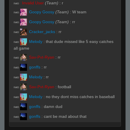
Invalid User
(Team)
:
r
R#00
Goopy Goosy
(Team)
:
W team
R#00
Goopy Goosy
(Team)
:
rr
R#00
Cracker_jacks
:
rr
R#00
Melody
:
that dude missed like 5 easy catches
R#00
all game
Sav-Pvt-Ryan
:
rr
R#00
gonffs
:
rr
R#00
Melody
:
rr
R#00
Sav-Pvt-Ryan
:
football
R#00
Melody
:
no they dont miss catches in baseball
R#00
gonffs
:
damn dud
R#00
gonffs
:
cant be mad about that
R#00
balrog
:
who is this nujs wannabe
R#00