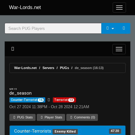
War-Lords.net
War-Lords.net
Servers
PUGs
de_season (16:13)
MR 15
de_season
Counter-Terrorist
16
Terrorist
13
Oct 27 2024 11:38PM - Oct 28 2024 12:21AM
PUG Stats
Player Stats
Comments (0)
Counter-Terrorists
47.20
Enemy Killed