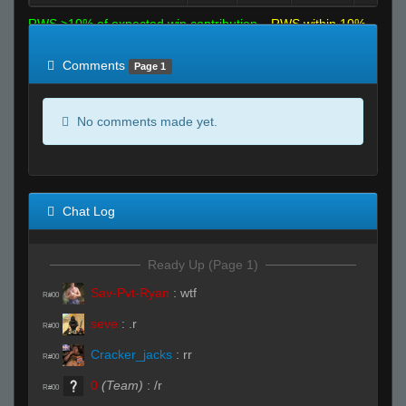
RWS >10% of expected win contribution
RWS within 10%
of expected
RWS <10% of expected
Comments
Page 1
No comments made yet.
Chat Log
Ready Up (Page 1)
Sav-Pvt-Ryan
:
wtf
R#00
seve
:
.r
R#00
Cracker_jacks
:
rr
R#00
0
(Team)
:
/r
R#00