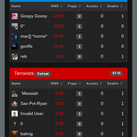
Name
RWS
Frags
Assists
Deaths
Clut
Goopy Goosy
34.60
0
1
2
0°
20.00
0
0
1
mac[] *nomis*
20.00
0
0
1
gonffs
20.00
0
0
1
reb
5.40
0
1
0
Terrorists
47.15
Defeat
Name
RWS
Frags
Assists
Deaths
Clut
`Messiah
0.00
0
1
1
Sav-Pvt-Ryan
0.00
0
1
0
Invalid User
0.00
0
1
1
0
0.00
0
1
0
balrog
0.00
0
1
0