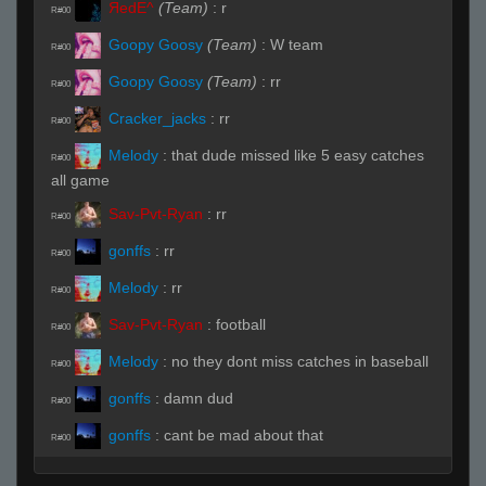
ЯedE^
(Team)
:
r
R#00
Goopy Goosy
(Team)
:
W team
R#00
Goopy Goosy
(Team)
:
rr
R#00
Cracker_jacks
:
rr
R#00
Melody
:
that dude missed like 5 easy catches
R#00
all game
Sav-Pvt-Ryan
:
rr
R#00
gonffs
:
rr
R#00
Melody
:
rr
R#00
Sav-Pvt-Ryan
:
football
R#00
Melody
:
no they dont miss catches in baseball
R#00
gonffs
:
damn dud
R#00
gonffs
:
cant be mad about that
R#00
balrog
:
who is this nujs wannabe
R#00