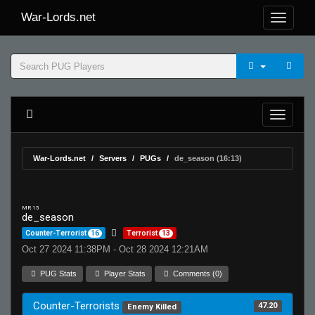
War-Lords.net
War-Lords.net
Servers
PUGs
de_season (16:13)
MR 15
de_season
Counter-Terrorist
16
Terrorist
13
Oct 27 2024 11:38PM - Oct 28 2024 12:21AM
PUG Stats
Player Stats
Comments (0)
Counter-Terrorists
47.20
Enemy Killed