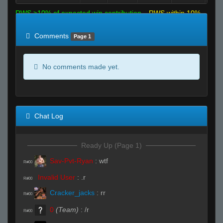
RWS >10% of expected win contribution
RWS within 10%
of expected
RWS <10% of expected
Comments
Page 1
No comments made yet.
Chat Log
Ready Up (Page 1)
Sav-Pvt-Ryan
:
wtf
R#00
Invalid User
:
.r
R#00
Cracker_jacks
:
rr
R#00
0
(Team)
:
/r
R#00