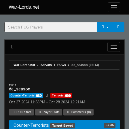
War-Lords.net
War-Lords.net
Servers
PUGs
de_season (16:13)
MR 15
de_season
Counter-Terrorist
16
Terrorist
13
Oct 27 2024 11:38PM - Oct 28 2024 12:21AM
PUG Stats
Player Stats
Comments (0)
Counter-Terrorists
52.36
Target Saved