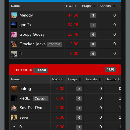
Name
RWS
Frags
Assists
Death
Melody
47.58
0
3
gonffs
24.15
0
1
Goopy Goosy
15.46
0
0
Cracker_jacks
12.80
0
Captain
0
ff
0.00
0
0
Terrorists
49.92
Defeat
Name
RWS
Frags
Assists
Deaths
Cl
balrog
0.00
0
0
2
ЯedE^
0.00
0
1
Captain
0
Sav-Pvt-Ryan
0.00
0
1
1
seve
0.00
0
1
0
0
0.00
0
1
1