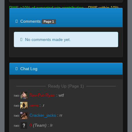
RWS >10% of expected win contribution
RWS within 10%
of expected
RWS <10% of expected
Comments
Page 1
No comments made yet.
Chat Log
Ready Up (Page 1)
Sav-Pvt-Ryan
:
wtf
R#00
seve
:
.r
R#00
Cracker_jacks
:
rr
R#00
0
(Team)
:
/r
R#00