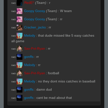
ЯedE^
(Team)
:
r
R#00
Goopy Goosy
(Team)
:
W team
R#00
Goopy Goosy
(Team)
:
rr
R#00
Cracker_jacks
:
rr
R#00
Melody
:
that dude missed like 5 easy catches
R#00
all game
Sav-Pvt-Ryan
:
rr
R#00
gonffs
:
rr
R#00
Melody
:
rr
R#00
Sav-Pvt-Ryan
:
football
R#00
Melody
:
no they dont miss catches in baseball
R#00
gonffs
:
damn dud
R#00
gonffs
:
cant be mad about that
R#00
balrog
:
who is this nujs wannabe
R#00