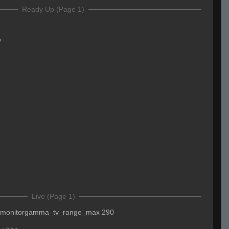
Ready Up (Page 1)
y
Live (Page 1)
monitorgamma_tv_range_max 290