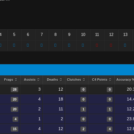
4
5
6
7
8
9
10
11
12
13
Frags
Assists
Deaths
Clutches
C4 Points
Accuracy 
3
12
20.
28
0
0
4
18
14.
20
0
0
2
11
12.
20
1
1
1
2
23.
4
0
0
4
12
12.
15
2
4