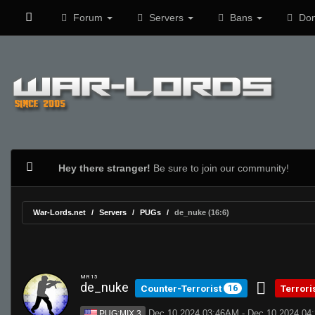
Forum
Servers
Bans
Don
Hey there stranger!
Be sure to join our community!
War-Lords.net
Servers
PUGs
de_nuke (16:6)
MR 15
de_nuke
Counter-Terrorist
Terrori
16
Dec 10 2024 03:46AM - Dec 10 2024 0
PUG:MIX 3