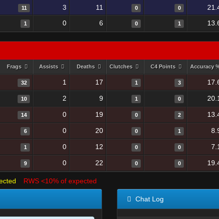
3
11
21.
11
0
0
0
6
13.
1
0
1
Frags
Assists
Deaths
Clutches
C4 Points
Accuracy 
1
17
17.
32
1
3
2
9
20.
10
1
0
0
19
13.
14
0
2
0
20
8.
6
0
1
0
12
7.
1
0
0
0
22
19.
9
0
0
ected
RWS <10% of expected
Chat Log