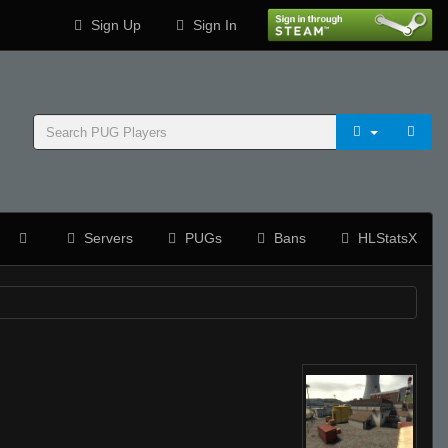
Sign Up
Sign In
Servers
PUGs
Bans
HLStatsX