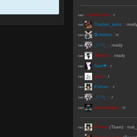
Invalid User
:
r
R#00
Cracker_jacks
:
.read
R#00
✪ Ashton
:
rr
R#00
_/-^-\_
:
.ready
R#00
.BBm2k
:
.ready
R#00
Sam❤
:
r
R#00
juvid
:
.r
R#00
iFührer
:
.r
R#00
_/-^-\_
:
.r
R#00
domoArigato
:
rr
R#00
iFührer
(Team)
:
mat_
R#01