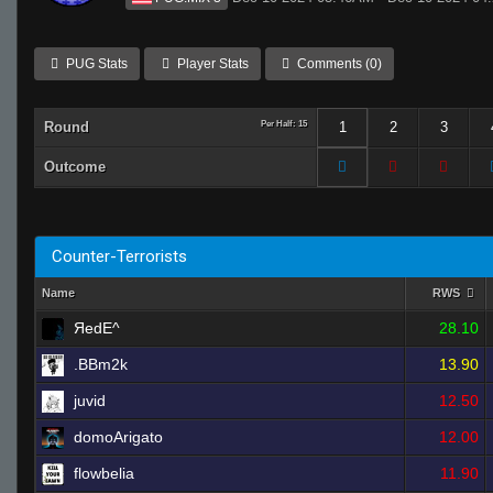
PUG Stats
Player Stats
Comments (0)
Round
Per Half: 15
1
2
3
Outcome
Counter-Terrorists
Name
RWS
ЯedE^
28.10
.BBm2k
13.90
juvid
12.50
domoArigato
12.00
flowbelia
11.90