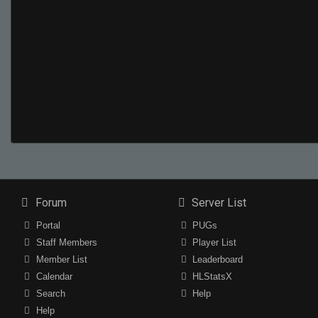
Forum
Server List
Portal
PUGs
Staff Members
Player List
Member List
Leaderboard
Calendar
HLStatsX
Search
Help
Help