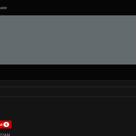
ate
st
6
4:22AM