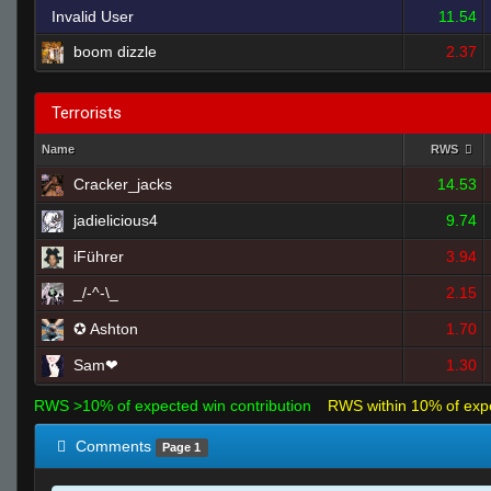
Invalid User
11.54
boom dizzle
2.37
Terrorists
Name
RWS
Cracker_jacks
14.53
jadielicious4
9.74
iFührer
3.94
_/-^-\_
2.15
✪ Ashton
1.70
Sam❤
1.30
RWS >10% of expected win contribution
RWS within 10% of exp
Comments
Page 1