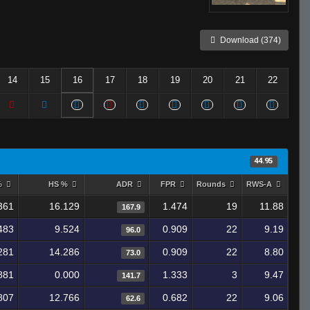
Download (374)
14
15
16
17
18
19
20
21
22
44.95
%
HS %
ADR
FPR
Rounds
RWS-A
361
16.129
1.474
19
11.88
167.9
483
9.524
0.909
22
9.19
96.0
281
14.286
0.909
22
8.80
73.0
881
0.000
1.333
3
9.47
141.7
807
12.766
0.682
22
9.06
62.6