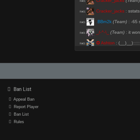
Cracker_jacks
(Team)
R#01
Cracker_jacks
:
sstats
R#01
.BBm2k
(Team)
:
-65
R#01
_/-^-\_
(Team)
:
it won
R#01
✪ Ashton
:
(__)__):::::
R#01
Cracker_jacks
(Team)
R#01
domoArigato
:
teee h
R#01
✪ Ashton
:
csgo spot
R#02
flowbelia
:
nsns
R#02
Ban List
ЯedE^
(Team)
:
.sub
R#02
Appeal Ban
ЯedE^
(Team)
:
ssub
Report Player
R#02
Ban List
Cracker_jacks
:
flow
R#03
Rules
Cracker_jacks
:
im so
R#03
Cracker_jacks
:
such 
R#03