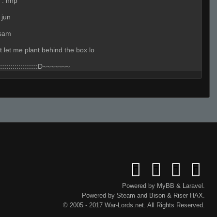
:
hhp
 jun
 sam
t let me plant behind the box lo
::::::::::::::::::::D~~~~~~~
:
not a plant spot
ehehhe
s
Powered by
MyBB
&
Laravel
.
Powered by
Steam
and
Bison
&
Riser
HAX.
rry about that one lmao
© 2005 - 2017 War-Lords.net. All Rights Reserved.
BS