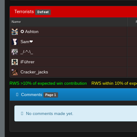
Terrorists
Defeat
Name
✪ Ashton
Sam❤
_/-^-\_
iFührer
Cracker_jacks
RWS >10% of expected win contribution
RWS within 10% of exp
Comments
Page 1
No comments made yet.