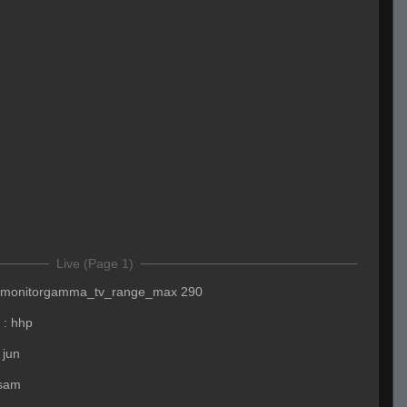
Live (Page 1)
monitorgamma_tv_range_max 290
:
hhp
 jun
 sam