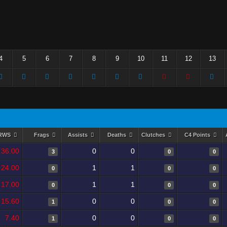
4
5
6
7
8
9
10
11
12
13
RWS
Frags
Assists
Deaths
Clutches
C4 Points
36.00
0
0
3
0
0
24.00
1
1
0
0
0
17.00
1
1
0
0
0
15.60
0
0
1
0
0
7.40
0
0
1
0
0