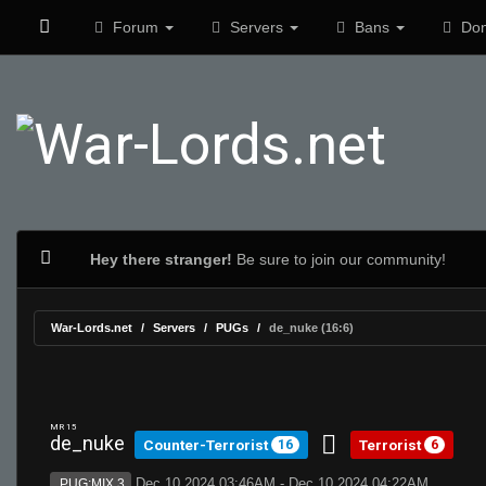
Forum
Servers
Bans
Don
Hey there stranger!
Be sure to join our community!
War-Lords.net
Servers
PUGs
de_nuke (16:6)
MR 15
de_nuke
Counter-Terrorist
Terrorist
16
6
Dec 10 2024 03:46AM - Dec 10 2024 04:22AM
PUG:MIX 3