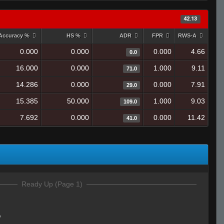
42.13
Accuracy %
HS %
ADR
FPR
RWS-A
0.000
0.000
0.000
4.66
0.0
16.000
0.000
1.000
9.11
71.0
14.286
0.000
0.000
7.91
29.0
15.385
50.000
1.000
9.03
109.0
7.692
0.000
0.000
11.42
41.0
Ready Up (Page 1)
y