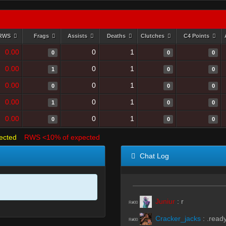
RWS
Frags
Assists
Deaths
Clutches
C4 Points
0.00
0
1
0
0
0
0.00
0
1
1
0
0
0.00
0
1
0
0
0
0.00
0
1
1
0
0
0.00
0
1
0
0
0
ected
RWS <10% of expected
Chat Log
Juniur
:
r
R#00
Cracker_jacks
:
.read
R#00