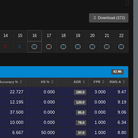
Download (372)
14
15
16
17
18
19
20
21
22
42.86
Accuracy %
HS %
ADR
FPR
RWS-A
22.727
0.000
3.000
9.47
180.0
12.195
0.000
0.000
9.19
120.0
37.500
0.000
0.000
9.06
85.0
10.000
0.000
1.000
6.34
78.0
6.667
50.000
1.000
8.80
37.0