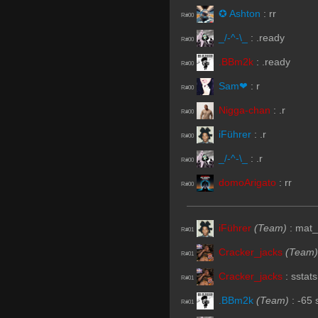
✪ Ashton
:
rr
R#00
_/-^-\_
:
.ready
R#00
.BBm2k
:
.ready
R#00
Sam❤
:
r
R#00
Nigga-chan
:
.r
R#00
iFührer
:
.r
R#00
_/-^-\_
:
.r
R#00
domoArigato
:
rr
R#00
iFührer
(Team)
:
mat_
R#01
Cracker_jacks
(Team)
R#01
Cracker_jacks
:
sstats
R#01
.BBm2k
(Team)
:
-65
R#01