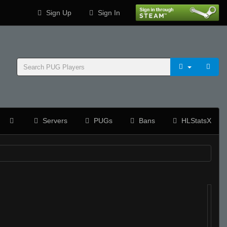
Sign Up
Sign In
Servers
PUGs
Bans
HLStatsX