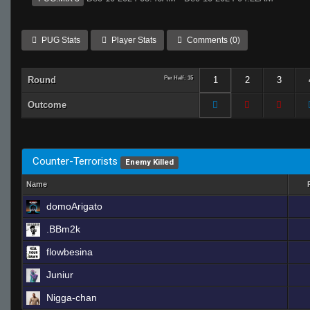
PUG Stats
Player Stats
Comments (0)
Round
Per Half: 15
1
2
3
Outcome
Counter-Terrorists
Enemy Killed
Name
domoArigato
.BBm2k
flowbesina
Juniur
Nigga-chan