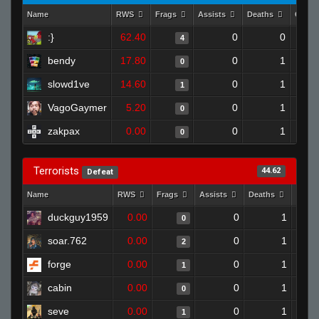
Name
RWS
Frags
Assists
Deaths
Clutc
:}
62.40
0
0
4
bendy
17.80
0
1
0
slowd1ve
14.60
0
1
1
VagoGaymer
5.20
0
1
0
zakpax
0.00
0
1
0
Terrorists
44.62
Defeat
Name
RWS
Frags
Assists
Deaths
Clutc
duckguy1959
0.00
0
1
0
soar.762
0.00
0
1
2
forge
0.00
0
1
1
cabin
0.00
0
1
0
seve
0.00
0
1
1