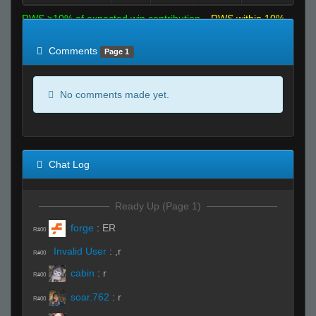
RWS >10% of expected win contribution
RWS within 10%
of expected
RWS <10% of expected
Comments
Page 1
No comments made yet.
Chat Log
Ready Up (Page 1)
forge
:
ER
R#00
Invalid User
:
,r
R#00
cabin
:
r
R#00
soar.762
:
r
R#00