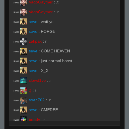
VagoGaymer
:
.t
R#00
VagoGaymer
:
.r
R#00
seve
:
wait yo
R#00
seve
:
FORGE
R#00
zakpax
:
r
R#00
seve
:
COME HEAVEN
R#00
seve
:
just normal boost
R#00
seve
:
X_X
R#00
slowd1ve
:
.r
R#00
:}
:
r
R#00
soar.762
:
.r
R#00
seve
:
CMEREE
R#00
bendy
:
r
R#00