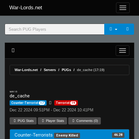
War-Lords.net
War-Lords.net
Servers
PUGs
de_cache (17:19)
MR 15
de_cache
Counter-Terrorist
17
Terrorist
19
Dec 22 2024 09:51PM - Dec 22 2024 10:41PM
PUG Stats
Player Stats
Comments (0)
Counter-Terrorists
46.28
Enemy Killed