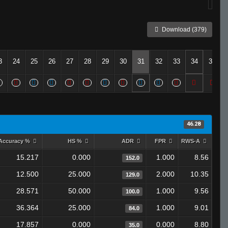
Download (379)
3
24
25
26
27
28
29
30
31
32
33
34
35
46.28
Accuracy %
HS %
ADR
FPR
RWS-A
15.217
0.000
1.000
8.56
152.0
12.500
25.000
2.000
10.35
129.0
28.571
50.000
1.000
9.56
100.0
36.364
25.000
1.000
9.01
84.0
17.857
0.000
0.000
8.80
35.0