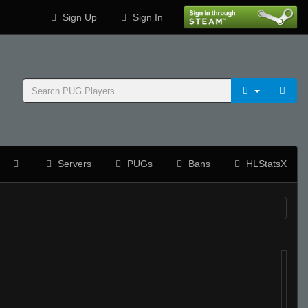
Sign Up
Sign In
Servers
PUGs
Bans
HLStatsX