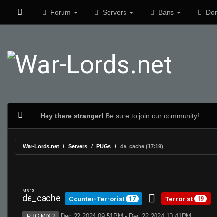
Forum
Servers
Bans
Don
Hey there stranger!
Be sure to join our community!
War-Lords.net
Servers
PUGs
de_cache (17:19)
MR 15
de_cache
Counter-Terrorist
Terrorist
17
19
Dec 22 2024 09:51PM - Dec 22 2024 10:41PM
PUG:MIX 2