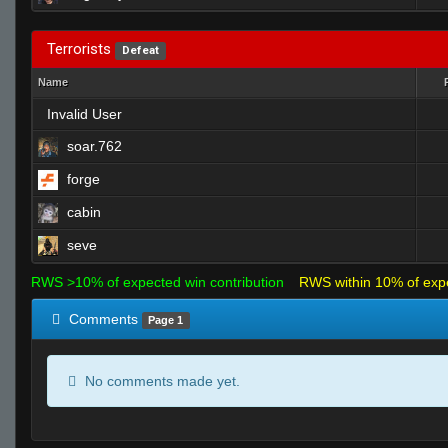
Terrorists
Defeat
Name
Invalid User
soar.762
forge
cabin
seve
RWS >10% of expected win contribution
RWS within 10% of exp
Comments
Page 1
No comments made yet.