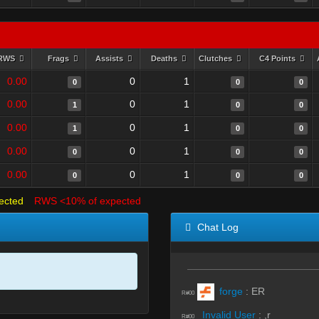
RWS
Frags
Assists
Deaths
Clutches
C4 Points
0.00
0
1
0
0
0
0.00
0
1
1
0
0
0.00
0
1
1
0
0
0.00
0
1
0
0
0
0.00
0
1
0
0
0
ected
RWS <10% of expected
Chat Log
forge
:
ER
R#00
Invalid User
:
,r
R#00