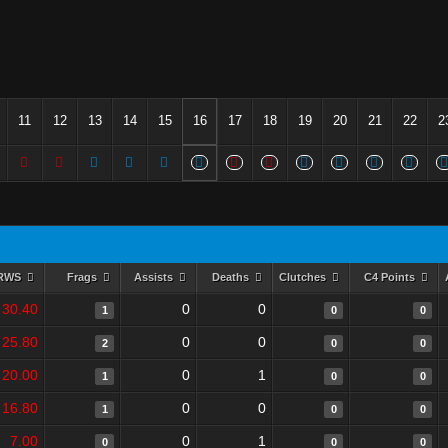
11
12
13
14
15
16
17
18
19
20
21
22
2
RWS
Frags
Assists
Deaths
Clutches
C4 Points
30.40
0
0
1
0
0
25.80
0
0
2
0
0
20.00
0
1
1
0
0
16.80
0
0
1
0
0
7.00
0
1
0
0
0