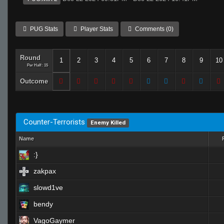
PUG Stats
Player Stats
Comments (0)
Round
1
2
3
4
5
6
7
8
9
10
Per Half: 15
Outcome
Counter-Terrorists
Enemy Killed
Name
:}
zakpax
slowd1ve
bendy
VagoGaymer