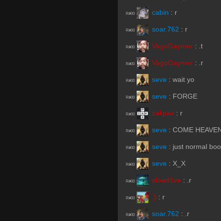
cabin
:
r
R#00
soar.762
:
r
R#00
VagoGaymer
:
.t
R#00
VagoGaymer
:
.r
R#00
seve
:
wait yo
R#00
seve
:
FORGE
R#00
zakpax
:
r
R#00
seve
:
COME HEAVE
R#00
seve
:
just normal boo
R#00
seve
:
X_X
R#00
slowd1ve
:
.r
R#00
:}
:
r
R#00
soar.762
:
.r
R#00