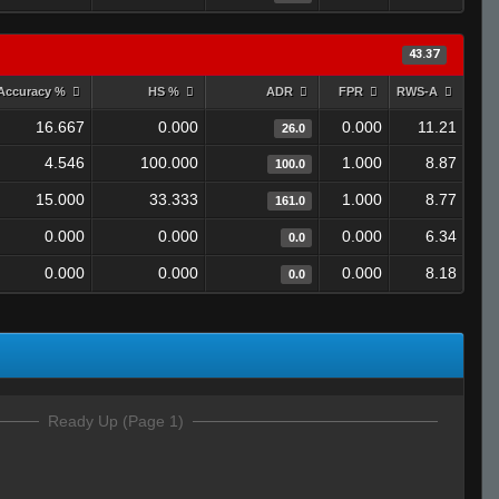
43.37
Accuracy %
HS %
ADR
FPR
RWS-A
16.667
0.000
0.000
11.21
26.0
4.546
100.000
1.000
8.87
100.0
15.000
33.333
1.000
8.77
161.0
0.000
0.000
0.000
6.34
0.0
0.000
0.000
0.000
8.18
0.0
Ready Up (Page 1)