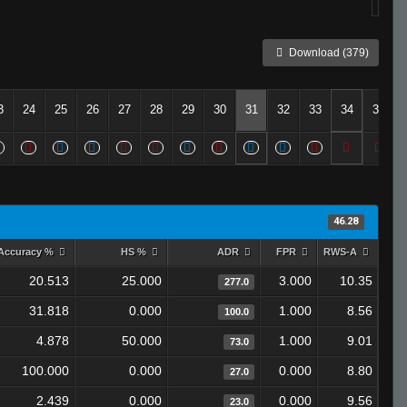
Download (379)
3
24
25
26
27
28
29
30
31
32
33
34
35
46.28
Accuracy %
HS %
ADR
FPR
RWS-A
20.513
25.000
3.000
10.35
277.0
31.818
0.000
1.000
8.56
100.0
4.878
50.000
1.000
9.01
73.0
100.000
0.000
0.000
8.80
27.0
2.439
0.000
0.000
9.56
23.0