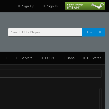
Sign Up
Sign In
Servers
PUGs
Bans
HLStatsX