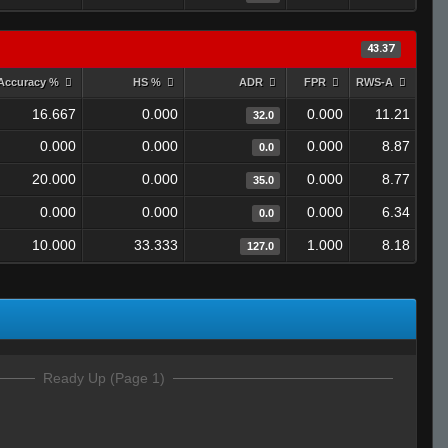
43.37
Accuracy %
HS %
ADR
FPR
RWS-A
16.667
0.000
0.000
11.21
32.0
0.000
0.000
0.000
8.87
0.0
20.000
0.000
0.000
8.77
35.0
0.000
0.000
0.000
6.34
0.0
10.000
33.333
1.000
8.18
127.0
Ready Up (Page 1)