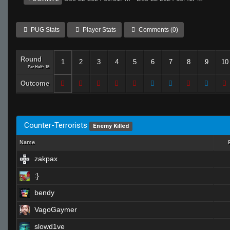
PUG Stats
Player Stats
Comments (0)
Round
1
2
3
4
5
6
7
8
9
10
Per Half: 15
Outcome
Counter-Terrorists
Enemy Killed
Name
zakpax
:}
bendy
VagoGaymer
slowd1ve