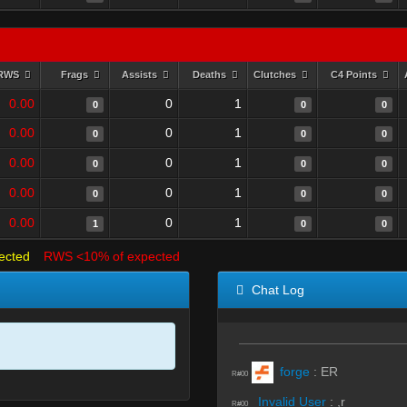
RWS
Frags
Assists
Deaths
Clutches
C4 Points
0.00
0
1
0
0
0
0.00
0
1
0
0
0
0.00
0
1
0
0
0
0.00
0
1
0
0
0
0.00
0
1
1
0
0
ected
RWS <10% of expected
Chat Log
forge
:
ER
R#00
Invalid User
:
,r
R#00