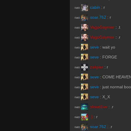
cabin
:
r
R#00
soar.762
:
r
R#00
VagoGaymer
:
.t
R#00
VagoGaymer
:
.r
R#00
seve
:
wait yo
R#00
seve
:
FORGE
R#00
zakpax
:
r
R#00
seve
:
COME HEAVE
R#00
seve
:
just normal boo
R#00
seve
:
X_X
R#00
slowd1ve
:
.r
R#00
:}
:
r
R#00
soar.762
:
.r
R#00