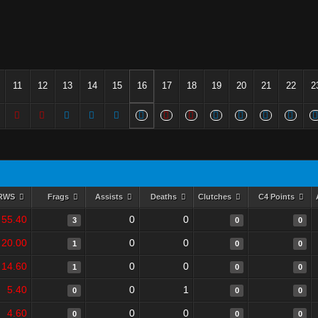
11
12
13
14
15
16
17
18
19
20
21
22
2
RWS
Frags
Assists
Deaths
Clutches
C4 Points
55.40
0
0
3
0
0
20.00
0
0
1
0
0
14.60
0
0
1
0
0
5.40
0
1
0
0
0
4.60
0
0
0
0
0