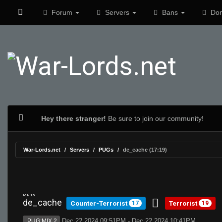
Forum
Servers
Bans
Don
Hey there stranger!
Be sure to join our community!
War-Lords.net
Servers
PUGs
de_cache (17:19)
MR 15
de_cache
Counter-Terrorist
Terrorist
17
19
Dec 22 2024 09:51PM - Dec 22 2024 10:41PM
PUG:MIX 2