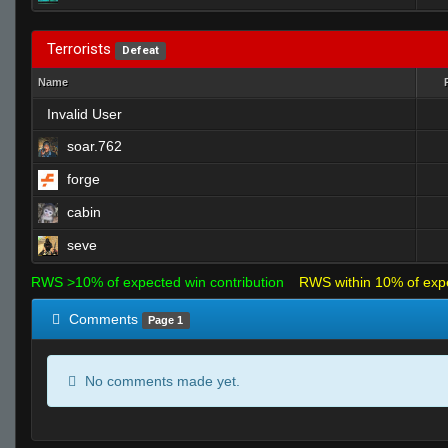
Terrorists
Defeat
Name
Invalid User
soar.762
forge
cabin
seve
RWS >10% of expected win contribution
RWS within 10% of exp
Comments
Page 1
No comments made yet.