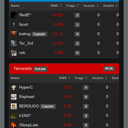
Name
RWS
Frags
Assists
Deaths
Clu
ЯedE^
49.02
0
0
2
faust
19.85
0
0
1
balrog
19.12
0
0
Captain
0
Tor_3rd
12.01
0
0
2
reb
0.00
0
0
0
Terrorists
44.26
Defeat
Name
RWS
Frags
Assists
Deaths
HyperC
0.00
0
1
0
Raphael
0.00
0
1
0
BERDUGO
0.00
0
1
Captain
0
k1NG*
0.00
0
1
0
iSleepLate
0.00
0
1
0