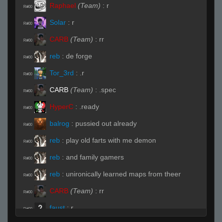
Raphael
(Team)
:
r
R#00
Solar
:
r
R#00
CARB
(Team)
:
rr
R#00
reb
:
de forge
R#00
Tor_3rd
:
.r
R#00
CARB
(Team)
:
.spec
R#00
HyperC
:
.ready
R#00
balrog
:
pussied out already
R#00
reb
:
play old farts with me demon
R#00
reb
:
and family gamers
R#00
reb
:
unironically learned maps from theer
R#00
CARB
(Team)
:
rr
R#00
faust
:
r
R#00