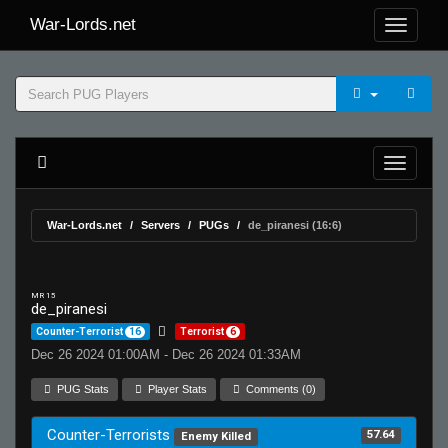
War-Lords.net
War-Lords.net
Servers
PUGs
de_piranesi (16:6)
MR 15
de_piranesi
Counter-Terrorist
16
Terrorist
6
Dec 26 2024 01:00AM - Dec 26 2024 01:33AM
PUG Stats
Player Stats
Comments (0)
Counter-Terrorists
57.64
Enemy Killed