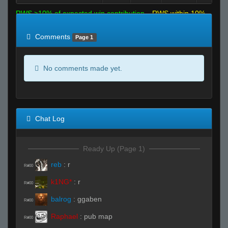
RWS >10% of expected win contribution
RWS within 10%
of expected
RWS <10% of expected
Comments
Page 1
No comments made yet.
Chat Log
Ready Up (Page 1)
reb
:
r
R#00
k1NG*
:
r
R#00
balrog
:
ggaben
R#00
Raphael
:
pub map
R#00