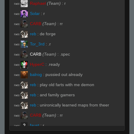
Raphael
(Team)
:
r
R#00
Solar
:
r
R#00
CARB
(Team)
:
rr
R#00
reb
:
de forge
R#00
Tor_3rd
:
.r
R#00
CARB
(Team)
:
.spec
R#00
HyperC
:
.ready
R#00
balrog
:
pussied out already
R#00
reb
:
play old farts with me demon
R#00
reb
:
and family gamers
R#00
reb
:
unironically learned maps from theer
R#00
CARB
(Team)
:
rr
R#00
faust
:
r
R#00