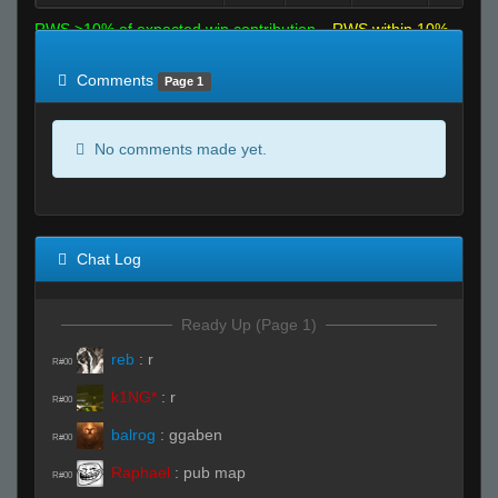
RWS >10% of expected win contribution
RWS within 10%
of expected
RWS <10% of expected
Comments
Page 1
No comments made yet.
Chat Log
Ready Up (Page 1)
reb
:
r
R#00
k1NG*
:
r
R#00
balrog
:
ggaben
R#00
Raphael
:
pub map
R#00