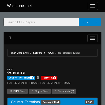
War-Lords.net
War-Lords.net
Servers
PUGs
de_piranesi (16:6)
MR 15
de_piranesi
Counter-Terrorist
16
Terrorist
6
Dec 26 2024 01:00AM - Dec 26 2024 01:33AM
PUG Stats
Player Stats
Comments (0)
Counter-Terrorists
57.64
Enemy Killed