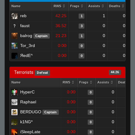
Name
RWS
Frags
Assists
Deaths
Clu
reb
42.25
1
0
1
faust
36.52
0
0
3
balrog
21.23
0
0
Captain
1
Tor_3rd
0.00
0
0
0
ЯedE^
0.00
0
0
0
Terrorists
44.26
Defeat
Name
RWS
Frags
Assists
Deaths
HyperC
0.00
0
1
0
Raphael
0.00
0
1
0
BERDUGO
0.00
0
1
Captain
0
k1NG*
0.00
0
1
0
iSleepLate
0.00
0
1
0