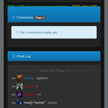
RWS >10% of expected win contribution
RWS within 10%
of expected
RWS <10% of expected
Comments
Page 1
No comments made yet.
Chat Log
Ready Up (Page 1)
balrog
:
ggaben
R#00
be rad
:
r
R#00
Mickey
:
rrr
R#00
mac[] *nomis*
:
ssubs
R#00