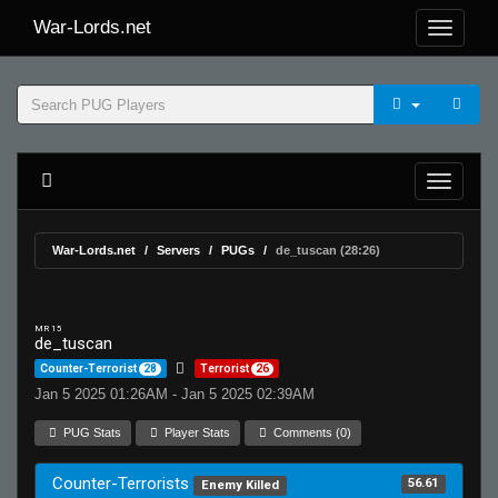
War-Lords.net
War-Lords.net
Servers
PUGs
de_tuscan (28:26)
MR 15
de_tuscan
Counter-Terrorist
28
Terrorist
26
Jan 5 2025 01:26AM - Jan 5 2025 02:39AM
PUG Stats
Player Stats
Comments (0)
Counter-Terrorists
56.61
Enemy Killed