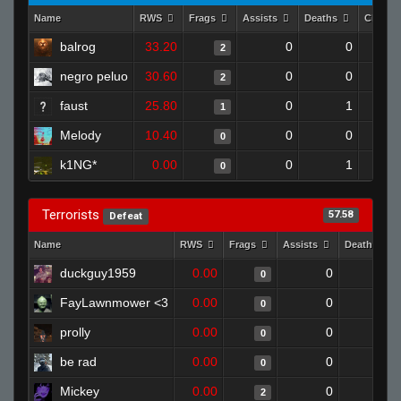
Name
RWS
Frags
Assists
Deaths
Clutch
balrog
33.20
0
0
2
negro peluo
30.60
0
0
2
faust
25.80
0
1
1
Melody
10.40
0
0
0
k1NG*
0.00
0
1
0
Terrorists
57.58
Defeat
Name
RWS
Frags
Assists
Deaths
duckguy1959
0.00
0
1
0
FayLawnmower <3
0.00
0
1
0
prolly
0.00
0
1
0
be rad
0.00
0
1
0
Mickey
0.00
0
1
2