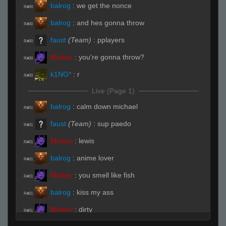
balrog
:
we get the nonce
R#00
balrog
:
and hes gonna throw
R#00
faust
(Team)
:
pplayers
R#00
Mickey
:
you're gonna throw?
R#00
k1NG*
:
r
R#00
Live (Page 1)
balrog
:
calm down michael
R#01
faust
(Team)
:
sup paedo
R#01
Mickey
:
lewis
R#01
balrog
:
anime lover
R#01
Mickey
:
you smell like fish
R#01
balrog
:
kiss my ass
R#01
Mickey
:
dirty
R#01