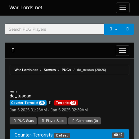
War-Lords.net
War-Lords.net
Servers
PUGs
de_tuscan (28:26)
MR 15
de_tuscan
Counter-Terrorist
28
Terrorist
26
Jan 5 2025 01:26AM - Jan 5 2025 02:39AM
PUG Stats
Player Stats
Comments (0)
Counter-Terrorists
60.42
Defeat