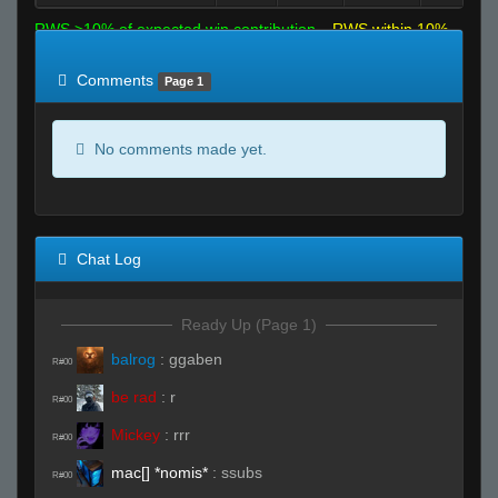
RWS >10% of expected win contribution
RWS within 10%
of expected
RWS <10% of expected
Comments
Page 1
No comments made yet.
Chat Log
Ready Up (Page 1)
balrog
:
ggaben
R#00
be rad
:
r
R#00
Mickey
:
rrr
R#00
mac[] *nomis*
:
ssubs
R#00