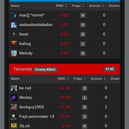
Name
RWS
Frags
Assists
Deaths
mac[] *nomis*
0.00
0
1
0
asdasdasdsdadas
0.00
0
1
0
faust
0.00
0
1
0
balrog
0.00
0
1
1
Melody
0.00
0
1
0
Terrorists
61.65
Enemy Killed
Name
RWS
Frags
Assists
Deaths
be rad
52.40
0
0
2
Mickey
20.00
0
0
1
duckguy1959
17.60
1
1
0
FayLawnmower <3
10.00
0
0
2
SiLvA
0.00
0
0
0