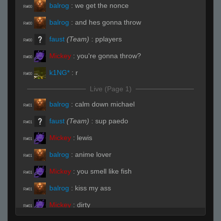
balrog
:
we get the nonce
R#00
balrog
:
and hes gonna throw
R#00
faust
(Team)
:
pplayers
R#00
Mickey
:
you're gonna throw?
R#00
k1NG*
:
r
R#00
Live (Page 1)
balrog
:
calm down michael
R#01
faust
(Team)
:
sup paedo
R#01
Mickey
:
lewis
R#01
balrog
:
anime lover
R#01
Mickey
:
you smell like fish
R#01
balrog
:
kiss my ass
R#01
Mickey
:
dirty
R#01