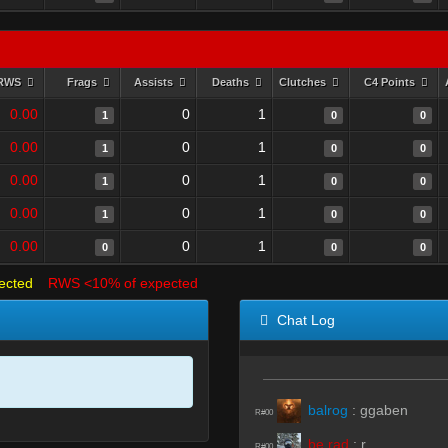
RWS
Frags
Assists
Deaths
Clutches
C4 Points
0.00
0
1
1
0
0
0.00
0
1
1
0
0
0.00
0
1
1
0
0
0.00
0
1
1
0
0
0.00
0
1
0
0
0
ected
RWS <10% of expected
Chat Log
balrog
:
ggaben
R#00
be rad
:
r
R#00