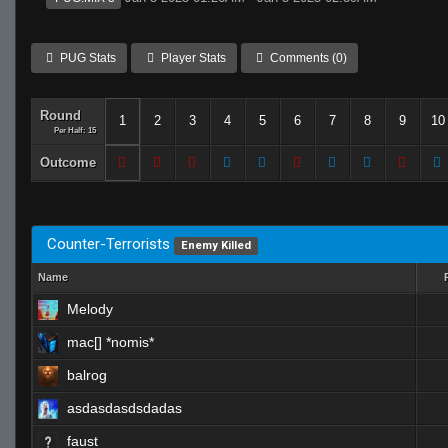
PUG Stats
Player Stats
Comments (0)
Round
1
2
3
4
5
6
7
8
9
10
Per Half: 15
Outcome
Counter-Terrorists
Enemy Killed
Name
Melody
mac[] *nomis*
balrog
asdasdasdsdadas
faust