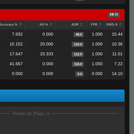
58.13
Accuracy %
HS %
ADR
FPR
RWS-A
7.692
0.000
1.000
15.44
48.0
15.152
20.000
1.000
10.36
120.0
17.647
33.333
1.000
11.01
132.0
41.667
0.000
1.000
7.22
118.0
0.000
0.000
0.000
14.10
0.0
Ready Up (Page 1)