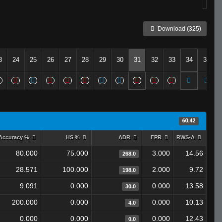
Download (325)
3
24
25
26
27
28
29
30
31
32
33
34
35
60.42
Accuracy %
HS %
ADR
FPR
RWS-A
80.000
75.000
3.000
14.56
268.0
28.571
100.000
2.000
9.72
198.0
9.091
0.000
0.000
13.58
30.0
200.000
0.000
0.000
10.13
4.0
0.000
0.000
0.000
12.43
0.0