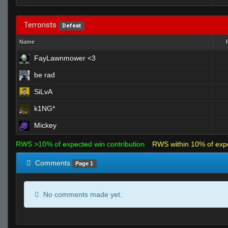
Terrorists
Defeat
Name
FayLawnmower <3
be rad
SiLvA
k1NG*
Mickey
RWS >10% of expected win contribution
RWS within 10% of exp
Comments
Page 1
No comments made yet.