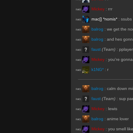
Mickey
:
rrr
R#00
mac[] *nomis*
:
ssubs
R#00
balrog
:
we get the n
R#00
balrog
:
and hes gonn
R#00
faust
(Team)
:
pplaye
R#00
Mickey
:
you're gonna
R#00
k1NG*
:
r
R#00
balrog
:
calm down mi
R#01
faust
(Team)
:
sup pa
R#01
Mickey
:
lewis
R#01
balrog
:
anime lover
R#01
Mickey
:
you smell like
R#01