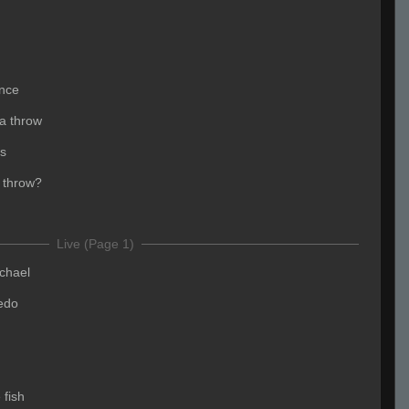
once
a throw
rs
 throw?
Live (Page 1)
chael
edo
 fish