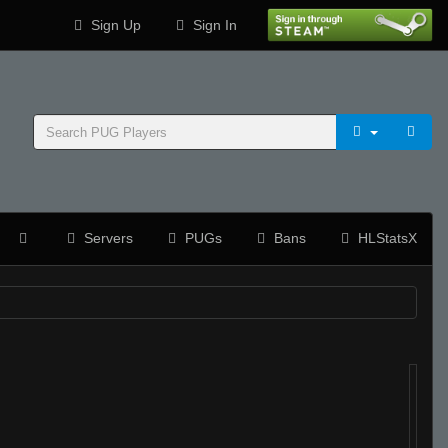
Sign Up
Sign In
Servers
PUGs
Bans
HLStatsX