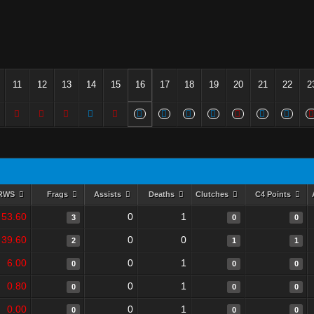
11
12
13
14
15
16
17
18
19
20
21
22
2
RWS
Frags
Assists
Deaths
Clutches
C4 Points
53.60
0
1
3
0
0
39.60
0
0
2
1
1
6.00
0
1
0
0
0
0.80
0
1
0
0
0
0.00
0
1
0
0
0