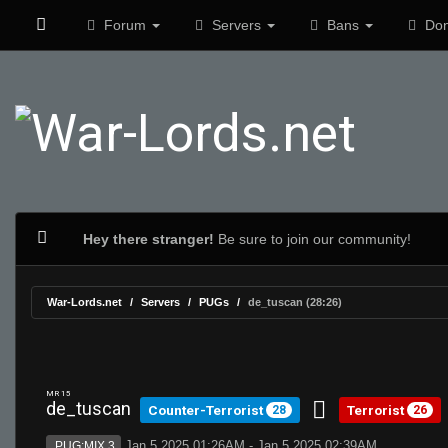
Forum
Servers
Bans
Don
Hey there stranger!
Be sure to join our community!
War-Lords.net
Servers
PUGs
de_tuscan (28:26)
MR 15
de_tuscan
Counter-Terrorist
Terrorist
28
26
Jan 5 2025 01:26AM - Jan 5 2025 02:39AM
PUG:MIX 3