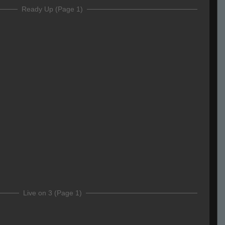
Ready Up (Page 1)
Live on 3 (Page 1)