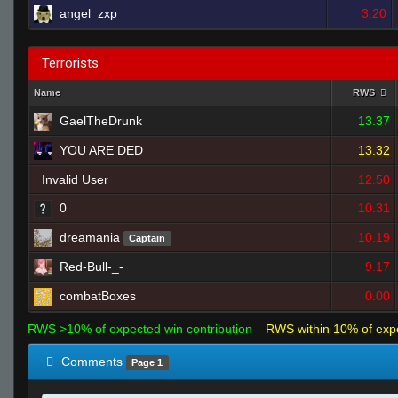
angel_zxp
3.20
Terrorists
Name
RWS
GaelTheDrunk
13.37
YOU ARE DED
13.32
Invalid User
12.50
0
10.31
dreamania
10.19
Captain
Red-Bull-_-
9.17
combatBoxes
0.00
RWS >10% of expected win contribution
RWS within 10% of exp
Comments
Page 1