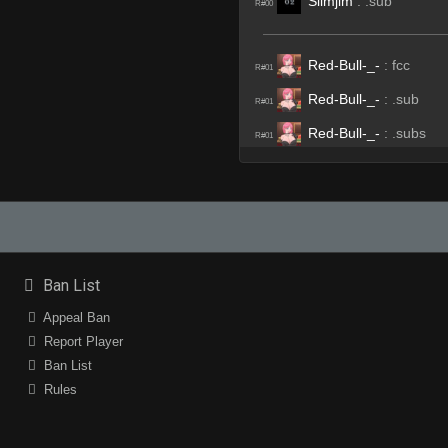
Slimjim
:
.sub
R#00
Red-Bull-_-
:
fcc
R#01
Red-Bull-_-
:
.sub
R#01
Red-Bull-_-
:
.subs
R#01
Edu
:
xD
R#01
afix
:
hahahahaha
R#01
afix
:
HAHASHSAHSA
R#01
gvo'
(Team)
:
rrws
R#03
Ban List
afix
(Team)
:
rrws
R#03
Appeal Ban
Invalid User
(Team)
:
san
Report Player
R#03
Ban List
afix
:
͠°͜ʖ͡°╭∩╮
R#04
Rules
angel_zxp
:
hhp
R#06
Edu
:
jajaajja
R#06