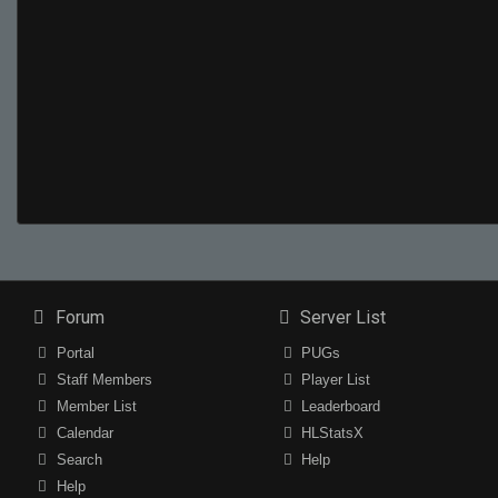
Forum
Server List
Portal
PUGs
Staff Members
Player List
Member List
Leaderboard
Calendar
HLStatsX
Search
Help
Help