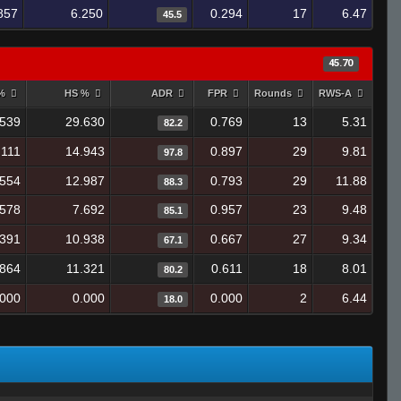
857
6.250
0.294
17
6.47
45.5
45.70
 %
HS %
ADR
FPR
Rounds
RWS-A
.539
29.630
0.769
13
5.31
82.2
.111
14.943
0.897
29
9.81
97.8
.554
12.987
0.793
29
11.88
88.3
.578
7.692
0.957
23
9.48
85.1
.391
10.938
0.667
27
9.34
67.1
.864
11.321
0.611
18
8.01
80.2
.000
0.000
0.000
2
6.44
18.0