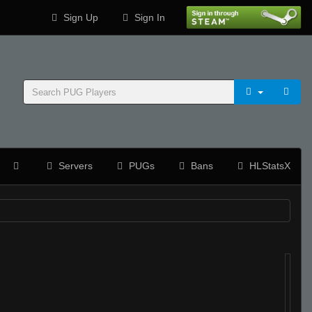
Sign Up
Sign In
Servers
PUGs
Bans
HLStatsX