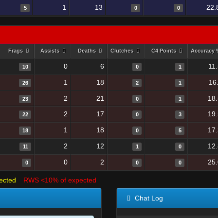
1
13
22.
5
0
0
Frags
Assists
Deaths
Clutches
C4 Points
Accuracy
0
6
11
10
0
1
1
18
16
26
2
1
2
21
18
23
0
1
2
17
19
22
0
3
1
18
17
18
0
5
2
12
12
11
1
0
0
2
25
0
0
0
ected
RWS <10% of expected
Chat Log