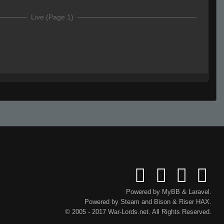
Live (Page 1)
HSASAHA
d
Powered by
MyBB
&
Laravel
.
Powered by
Steam
and
Bison
&
Riser
HAX.
© 2005 - 2017 War-Lords.net. All Rights Reserved.