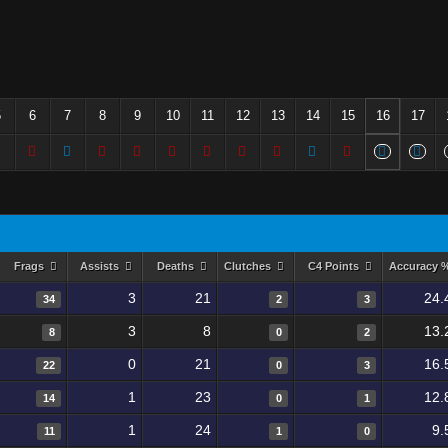
5
6
7
8
9
10
11
12
13
14
15
16
17
Frags
Assists
Deaths
Clutches
C4 Points
Accuracy 
3
21
24.
34
2
3
3
8
13.
8
0
2
0
21
16.
22
0
3
1
23
12.
14
0
1
1
24
9.
11
1
0