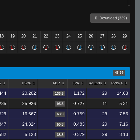
Download (339)
18
19
20
21
22
23
24
25
26
27
28
29
43.29
%
HS %
ADR
FPR
Rounds
RWS-A
444
20.202
1.172
29
14.63
133.5
235
25.926
0.727
11
5.31
95.5
529
16.667
0.759
29
7.56
63.9
847
24.324
0.483
29
7.16
50.8
582
5.128
0.379
29
8.13
38.3