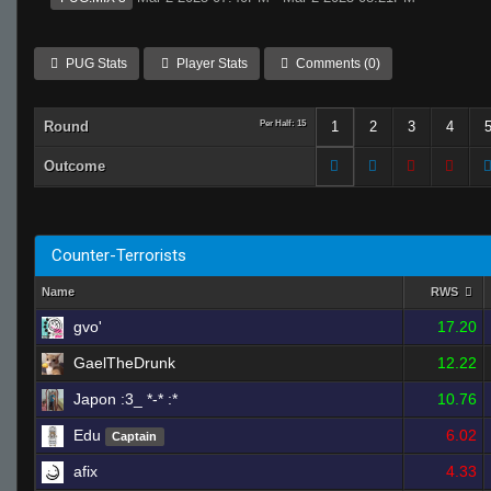
PUG Stats
Player Stats
Comments (0)
Round
Per Half: 15
1
2
3
4
Outcome
Counter-Terrorists
Name
RWS
gvo'
17.20
GaelTheDrunk
12.22
Japon :3_ *-* :*
10.76
Edu
6.02
Captain
afix
4.33