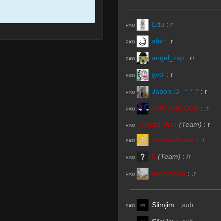
Edu
:
r
R#00
afix
:
.r
R#00
angel_zxp
:
rr
R#00
gvo'
:
r
R#00
Japon :3_ *-* :*
:
r
R#00
YOU ARE DED
:
.r
R#00
Invalid User
(Team)
:
r
R#00
combatBoxes
:
.r
R#00
0
(Team)
:
/r
R#00
dreamania
:
.r
R#00
Slimjim
:
,sub
R#00