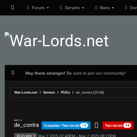
Forum
Servers
Bans
Don
Hey there stranger!
Be sure to join our community!
War-Lords.net
Servers
PUGs
de_contra (13:16)
MR 15
de_contra
Counter-Terrorist
Terrorist
13
16
Mar 2 2025 07:40PM - Mar 2 2025 08:21PM
PUG:MIX 3