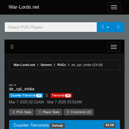
War-Lords.net
War-Lords.net
Servers
PUGs
de_cpl_strike (13:16)
MR 15
de_cpl_strike
Counter-Terrorist
13
Terrorist
16
Mar 7 2025 02:21AM - Mar 7 2025 03:01AM
PUG Stats
Player Stats
Comments (0)
Counter-Terrorists
55.58
Defeat