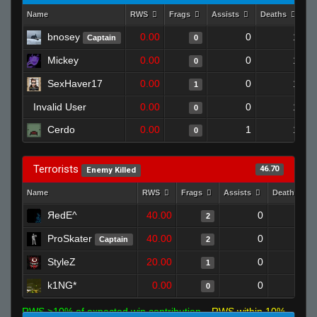
Name
RWS
Frags
Assists
Deaths
Cl
bnosey
0.00
0
1
Captain
0
Mickey
0.00
0
1
0
SexHaver17
0.00
0
1
1
Invalid User
0.00
0
1
0
Cerdo
0.00
1
1
0
Terrorists
46.70
Enemy Killed
Name
RWS
Frags
Assists
Deaths
ЯedE^
40.00
0
0
2
ProSkater
40.00
0
0
Captain
2
StyleZ
20.00
0
0
1
k1NG*
0.00
0
1
0
RWS >10% of expected win contribution
RWS within 10%