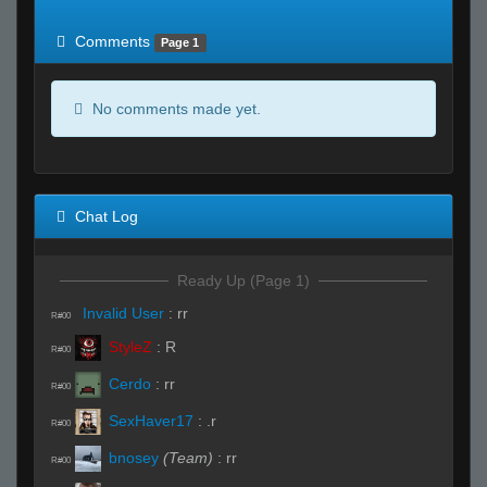
of expected
RWS <10% of expected
Comments
Page 1
No comments made yet.
Chat Log
Ready Up (Page 1)
Invalid User
:
rr
R#00
StyleZ
:
R
R#00
Cerdo
:
rr
R#00
SexHaver17
:
.r
R#00
bnosey
(Team)
:
rr
R#00