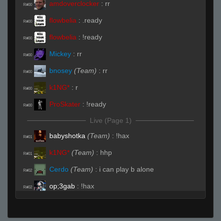
amdoverclocker
:
rr
R#00
flowbelia
:
.ready
R#00
flowbelia
:
!ready
R#00
Mickey
:
rr
R#00
bnosey
(Team)
:
rr
R#00
k1NG*
:
r
R#00
ProSkater
:
!ready
R#00
Live (Page 1)
babyshotka
(Team)
:
!hax
R#01
k1NG*
(Team)
:
hhp
R#01
Cerdo
(Team)
:
i can play b alone
R#02
op;3gab
:
!hax
R#02
Cerdo
(Team)
:
why do you come here domo
R#03
k1NG*
:
fuuuuuuck u
R#03