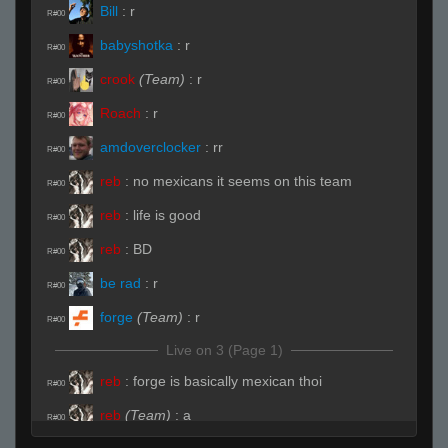
Bill
:
r
R#00
babyshotka
:
r
R#00
crook
(Team)
:
r
R#00
Roach
:
r
R#00
amdoverclocker
:
rr
R#00
reb
:
no mexicans it seems on this team
R#00
reb
:
life is good
R#00
reb
:
BD
R#00
be rad
:
r
R#00
forge
(Team)
:
r
R#00
Live on 3 (Page 1)
reb
:
forge is basically mexican thoi
R#00
reb
(Team)
:
a
R#00