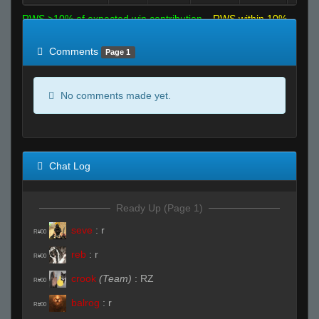
RWS >10% of expected win contribution
RWS within 10%
of expected
RWS <10% of expected
Comments
Page 1
No comments made yet.
Chat Log
Ready Up (Page 1)
seve
:
r
R#00
reb
:
r
R#00
crook
(Team)
:
RZ
R#00
balrog
:
r
R#00