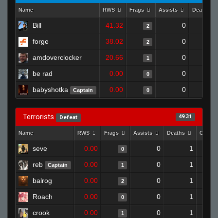
Name
RWS
Frags
Assists
Deaths
Bill
41.32
0
2
forge
38.02
0
2
amdoverclocker
20.66
0
1
be rad
0.00
0
0
babyshotka
0.00
0
Captain
0
Terrorists
49.31
Defeat
Name
RWS
Frags
Assists
Deaths
Clutch
seve
0.00
0
1
0
reb
0.00
0
1
Captain
1
balrog
0.00
0
1
2
Roach
0.00
0
1
0
crook
0.00
0
1
1