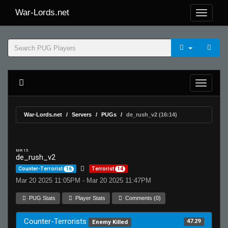
War-Lords.net
War-Lords.net
Servers
PUGs
de_rush_v2 (16:14)
MR 15
de_rush_v2
Counter-Terrorist
16
Terrorist
14
Mar 20 2025 11:05PM - Mar 20 2025 11:47PM
PUG Stats
Player Stats
Comments (0)
Counter-Terrorists
47.29
Enemy Killed