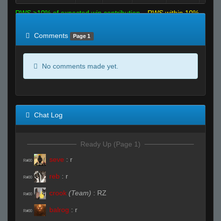
RWS >10% of expected win contribution
RWS within 10%
of expected
RWS <10% of expected
Comments
Page 1
No comments made yet.
Chat Log
Ready Up (Page 1)
seve
:
r
R#00
reb
:
r
R#00
crook
(Team)
:
RZ
R#00
balrog
:
r
R#00