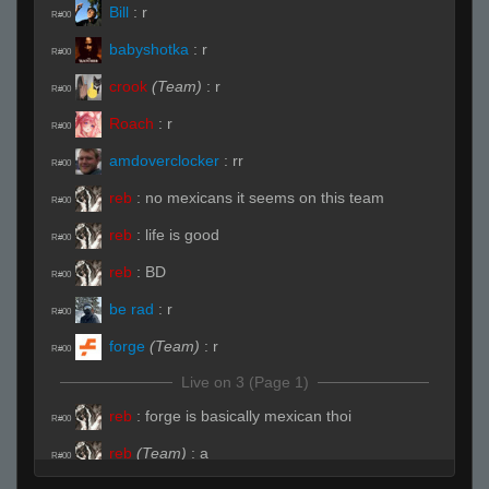
Bill
:
r
R#00
babyshotka
:
r
R#00
crook
(Team)
:
r
R#00
Roach
:
r
R#00
amdoverclocker
:
rr
R#00
reb
:
no mexicans it seems on this team
R#00
reb
:
life is good
R#00
reb
:
BD
R#00
be rad
:
r
R#00
forge
(Team)
:
r
R#00
Live on 3 (Page 1)
reb
:
forge is basically mexican thoi
R#00
reb
(Team)
:
a
R#00