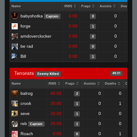
Name
RWS
Frags
Assists
Deaths
babyshotka
0.00
0
Captain
0
forge
0.00
0
1
amdoverclocker
0.00
0
0
be rad
0.00
0
0
Bill
0.00
0
1
Terrorists
49.31
Enemy Killed
Name
RWS
Frags
Assists
Deaths
Clutch
balrog
40.00
0
0
2
crook
20.00
0
1
1
seve
20.00
0
0
1
reb
20.00
0
0
Captain
1
Roach
0.00
0
1
0