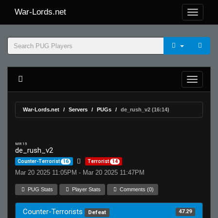
War-Lords.net
War-Lords.net
Servers
PUGs
de_rush_v2 (16:14)
MR 15
de_rush_v2
Counter-Terrorist
16
Terrorist
14
Mar 20 2025 11:05PM - Mar 20 2025 11:47PM
PUG Stats
Player Stats
Comments (0)
Counter-Terrorists
47.29
Defeat