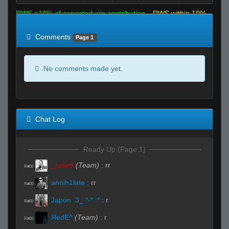
RWS >10% of expected win contribution
RWS within 10%
of expected
RWS <10% of expected
Comments
Page 1
No comments made yet.
Chat Log
Ready Up (Page 1)
_ludeS
(Team)
:
rr
R#00
annih1late
:
rr
R#00
Japon :3_ *-* :*
:
r
R#00
ЯedE^
(Team)
:
r
R#00