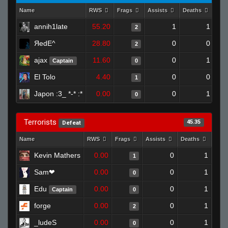
Name
RWS
Frags
Assists
Deaths
Clu
annih1late
55.20
1
1
2
ЯedE^
28.80
0
0
2
ajax
11.60
0
1
Captain
0
El Tolo
4.40
0
0
1
Japon :3_ *-* :*
0.00
0
1
0
Terrorists
45.35
Defeat
Name
RWS
Frags
Assists
Deaths
Clut
Kevin Mathers
0.00
0
1
1
Sam❤
0.00
0
1
0
Edu
0.00
0
1
Captain
0
forge
0.00
0
1
2
_ludeS
0.00
0
1
0