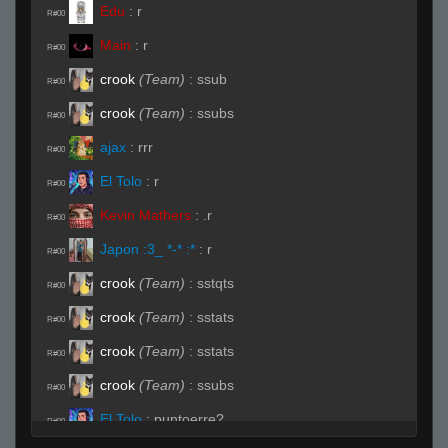
Edu
:
r
R#00
Main
:
r
R#00
crook
(Team)
:
ssub
R#00
crook
(Team)
:
ssubs
R#00
ajax
:
rrr
R#00
El Tolo
:
r
R#00
Kevin Mathers
:
.r
R#00
Japon :3_ *-* :*
:
r
R#00
crook
(Team)
:
sstqts
R#00
crook
(Team)
:
sstats
R#00
crook
(Team)
:
sstats
R#00
crook
(Team)
:
ssubs
R#00
El Tolo
:
puntoerre?
R#00