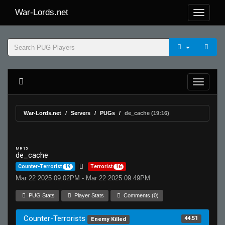
War-Lords.net
War-Lords.net
Servers
PUGs
de_cache (19:16)
MR 15
de_cache
Counter-Terrorist
19
Terrorist
16
Mar 22 2025 09:02PM - Mar 22 2025 09:49PM
PUG Stats
Player Stats
Comments (0)
Counter-Terrorists
44.51
Enemy Killed