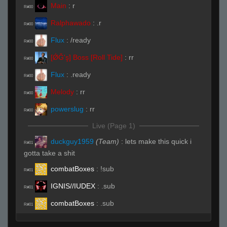
Main
:
r
R#00
Ralphawado
:
.r
R#00
Flux
:
/ready
R#00
[ǾĞ'ş] Boss [Roll Tide]
:
rr
R#00
Flux
:
.ready
R#00
Melody
:
rr
R#00
powerslug
:
rr
R#00
Live (Page 1)
duckguy1959
(Team)
:
lets make this quick i
R#01
gotta take a shit
combatBoxes
:
!sub
R#01
IGNIS//IUDEX
:
.sub
R#01
combatBoxes
:
.sub
R#01
combatBoxes
:
.sub
R#01