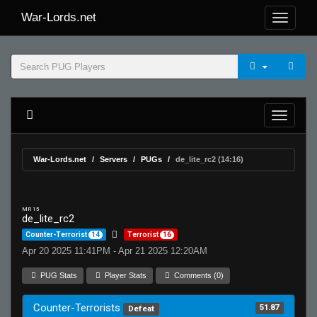
War-Lords.net
War-Lords.net
Servers
PUGs
de_lite_rc2 (14:16)
MR 15
de_lite_rc2
Counter-Terrorist
14
Terrorist
16
Apr 20 2025 11:41PM - Apr 21 2025 12:20AM
PUG Stats
Player Stats
Comments (0)
Counter-Terrorists
51.87
Defeat