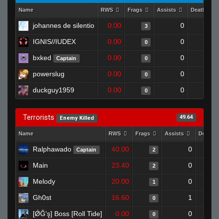
Name
RWS
Frags
Assists
Deaths
johannes de silentio
0.00
0
1
3
IGNIS//IUDEX
0.00
0
1
0
bxked
0.00
0
1
Captain
0
powerslug
0.00
0
1
0
duckguy1959
0.00
0
1
0
Terrorists
49.64
Enemy Killed
Name
RWS
Frags
Assists
Deaths
Ralphawado
40.00
0
Captain
2
Main
23.40
0
2
Melody
20.00
0
1
Gh0st
16.60
1
0
[ǾĞ'ş] Boss [Roll Tide]
0.00
0
0