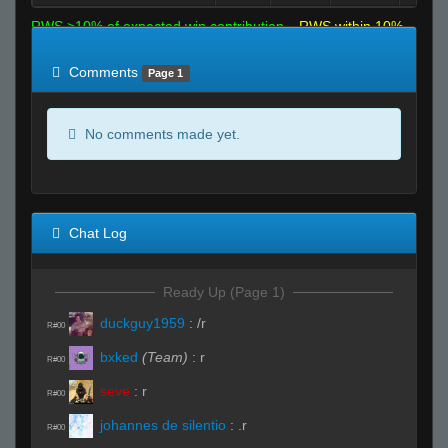
RWS >10% of expected win contribution
RWS within 10%
of expected
RWS <10% of expected
Comments
Page 1
No comments made yet.
Chat Log
Ready Up (Page 1)
duckguy1959
:
/r
R#00
bxked
(Team)
:
r
R#00
seve
:
r
R#00
johannes de silentio
:
.r
R#00