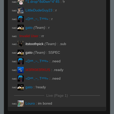
^1.drop^8d0wn^4°45
:
!r
R#00
LittleDudeGuy23
:
r
R#00
«Dᵃʳᵏ.,~,.Tᵉᵐᵖ»
:
r
R#00
gato
(Team)
:
r
R#00
Invalid User
:
rr
R#00
itstoothpick
(Team)
:
.sub
R#00
gato
(Team)
:
SSPEC
R#00
«Dᵃʳᵏ.,~,.Tᵉᵐᵖ»
:
.need
R#00
M3RKM3RKUS
:
.ready
R#00
«Dᵃʳᵏ.,~,.Tᵉᵐᵖ»
:
.need
R#00
gato
:
!ready
R#00
Live (Page 1)
Louro
:
im bored
R#01
Invalid User
:
baba sounds like a grown up sponge
R#01