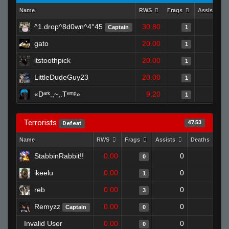
Name
RWS
Frags
Assists
^1.drop^8d0wn^4°45
30.80
0
Captain
1
gato
20.00
0
1
itstoothpick
20.00
0
1
LittleDudeGuy23
20.00
0
1
«Dᵃʳᵏ.,~,.Tᵉᵐᵖ»
9.20
0
1
Terrorists
47.53
Defeat
Name
RWS
Frags
Assists
Deaths
C
StabbinRabbit!!
0.00
0
1
0
ikeelu
0.00
0
1
1
reb
0.00
0
1
3
Remyzz
0.00
0
1
Captain
0
Invalid User
0.00
0
1
0