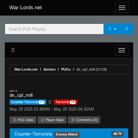
War-Lords.net
War-Lords.net
Servers
PUGs
de_cpl_mill (17:19)
MR 15
de_cpl_mill
Counter-Terrorist
17
Terrorist
19
May 28 2025 03:48AM - May 28 2025 04:35AM
PUG Stats
Player Stats
Comments (0)
Counter-Terrorists
48.79
Enemy Killed