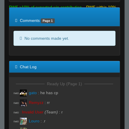
RWS >10% of expected win contribution
RWS within 10%
of expected
RWS <10% of expected
Comments
Page 1
No comments made yet.
Chat Log
Ready Up (Page 1)
gato
:
he has cp
R#00
Remyzz
:
rr
R#00
Invalid User
(Team)
:
r
R#00
Louro
:
.r
R#00