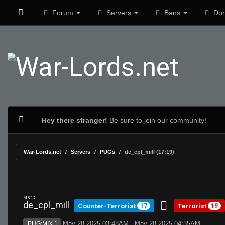
Forum
Servers
Bans
Don
Hey there stranger!
Be sure to join our community!
War-Lords.net
Servers
PUGs
de_cpl_mill (17:19)
MR 15
de_cpl_mill
Counter-Terrorist
Terrorist
17
19
May 28 2025 03:48AM - May 28 2025 04:35AM
PUG:MIX 1