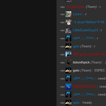
Invalid User
(Team)
:
r
R#00
Louro
:
.r
R#00
^1.drop^8d0wn^4°45
R#00
LittleDudeGuy23
:
r
R#00
«Dᵃʳᵏ.,~,.Tᵉᵐᵖ»
:
r
R#00
gato
(Team)
:
r
R#00
[ǾĞ'ş] Boss [Roll Tide
R#00
itstoothpick
(Team)
:
.
R#00
gato
(Team)
:
SSPEC
R#00
«Dᵃʳᵏ.,~,.Tᵉᵐᵖ»
:
.need
R#00
M3RKM3RKUS
:
.rea
R#00
«Dᵃʳᵏ.,~,.Tᵉᵐᵖ»
:
.need
R#00
gato
:
!ready
R#00