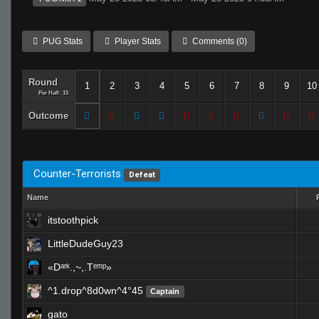
PUG Stats
Player Stats
Comments (0)
Round
1
2
3
4
5
6
7
8
9
10
Per Half: 15
Outcome
Counter-Terrorists
Defeat
Name
itstoothpick
LittleDudeGuy23
«Dᵃʳᵏ.,~,.Tᵉᵐᵖ»
^1.drop^8d0wn^4°45
Captain
gato