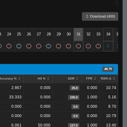
Download (400)
3
24
25
26
27
28
29
30
31
32
33
34
35
48.79
Accuracy %
HS %
ADR
FPR
RWS-A
2.857
0.000
0.000
10.74
25.0
33.333
0.000
1.000
5.16
100.0
0.000
0.000
0.000
8.70
0.0
0.000
0.000
0.000
10.79
0.0
6.061
50.000
1.000
13.40
127.0