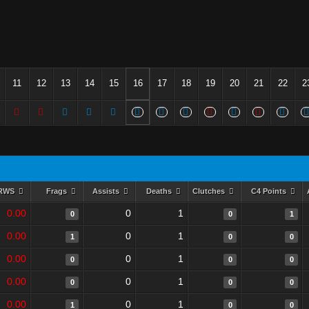
11
12
13
14
15
16
17
18
19
20
21
22
2
RWS
Frags
Assists
Deaths
Clutches
C4 Points
0.00
0
1
0
0
1
0.00
0
1
1
0
0
0.00
0
1
0
0
0
0.00
0
1
0
0
0
0.00
0
1
1
0
0