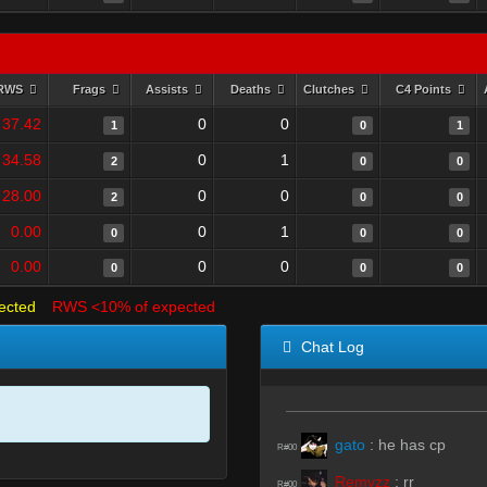
RWS
Frags
Assists
Deaths
Clutches
C4 Points
37.42
0
0
1
0
1
34.58
0
1
2
0
0
28.00
0
0
2
0
0
0.00
0
1
0
0
0
0.00
0
0
0
0
0
ected
RWS <10% of expected
Chat Log
gato
:
he has cp
R#00
Remyzz
:
rr
R#00