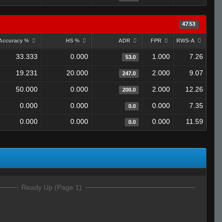
47.53
Accuracy %
HS %
ADR
FPR
RWS-A
33.333
0.000
1.000
7.26
53.0
19.231
20.000
2.000
9.07
247.0
50.000
0.000
2.000
12.26
200.0
0.000
0.000
0.000
7.35
0.0
0.000
0.000
0.000
11.59
0.0
Ready Up (Page 1)