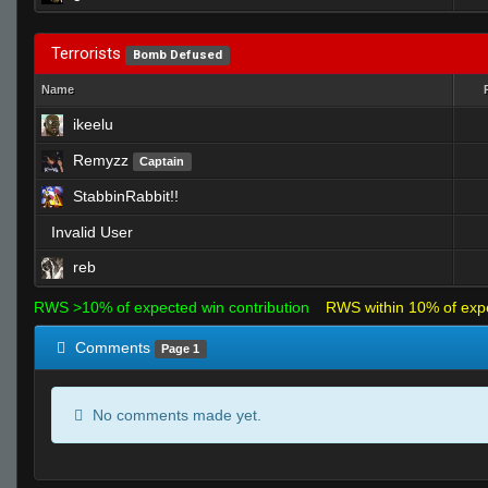
Terrorists
Bomb Defused
Name
ikeelu
Remyzz
Captain
StabbinRabbit!!
Invalid User
reb
RWS >10% of expected win contribution
RWS within 10% of exp
Comments
Page 1
No comments made yet.