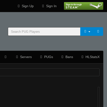
Sign Up
Sign In
Servers
PUGs
Bans
HLStatsX