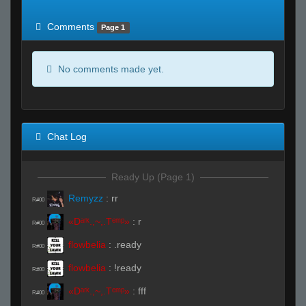
of expected
RWS <10% of expected
Comments
Page 1
No comments made yet.
Chat Log
Ready Up (Page 1)
Remyzz
:
rr
R#00
«Dᵃʳᵏ.,~,.Tᵉᵐᵖ»
:
r
R#00
flowbelia
:
.ready
R#00
flowbelia
:
!ready
R#00
«Dᵃʳᵏ.,~,.Tᵉᵐᵖ»
:
fff
R#00