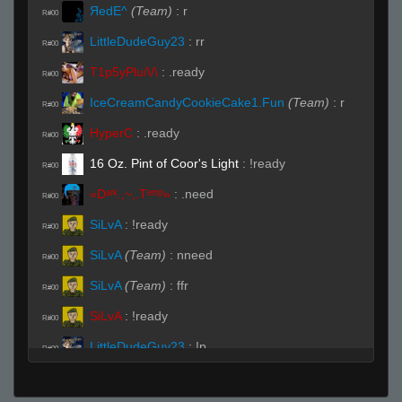
ЯedE^
(Team)
:
r
R#00
LittleDudeGuy23
:
rr
R#00
T1p5yPlu/\/\
:
.ready
R#00
IceCreamCandyCookieCake1.Fun
(Team)
:
r
R#00
HyperC
:
.ready
R#00
16 Oz. Pint of Coor's Light
:
!ready
R#00
«Dᵃʳᵏ.,~,.Tᵉᵐᵖ»
:
.need
R#00
SiLvA
:
!ready
R#00
SiLvA
(Team)
:
nneed
R#00
SiLvA
(Team)
:
ffr
R#00
SiLvA
:
!ready
R#00
LittleDudeGuy23
:
!p
R#00
mortalmemory
:
.r
R#00