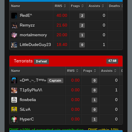
Name
RWS
Frags
Assists
Deaths
C
ЯedE^
40.00
0
0
2
Remyzz
21.60
0
0
2
mortalmemory
20.00
0
1
1
LittleDudeGuy23
18.40
1
1
0
Terrorists
47.68
Defeat
Name
RWS
Frags
Assists
Death
«Dᵃʳᵏ.,~,.Tᵉᵐᵖ»
0.00
0
Captain
0
T1p5yPlu/\/\
0.00
1
0
flowbelia
0.00
0
1
SiLvA
0.00
0
0
HyperC
0.00
0
1
RWS >10% of expected win contribution
RWS within 10%