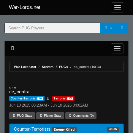
War-Lords.net
War-Lords.net
Servers
PUGs
de_contra (16:13)
MR 15
de_contra
Counter-Terrorist
16
Terrorist
13
Jun 10 2025 03:23AM - Jun 10 2025 04:02AM
PUG Stats
Player Stats
Comments (0)
Counter-Terrorists
33.35
Enemy Killed